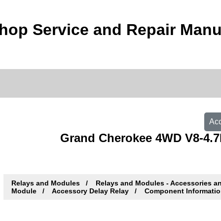
hop Service and Repair Manu
Acc
Grand Cherokee 4WD V8-4.7L
Relays and Modules
Relays and Modules - Accessories a
Module
Accessory Delay Relay
Component Informati