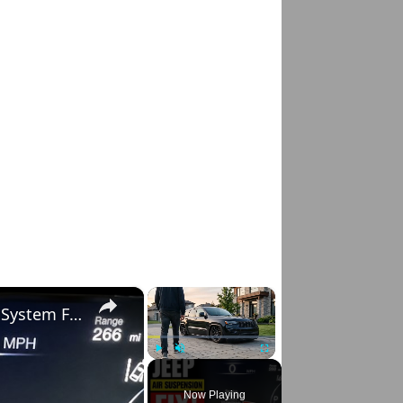
×
×
Jeep Grand Cherokee Service Air Suspension System Fix (Before Replacing the Compressor)
Play
Unmute
Fullscreen
Now Playing