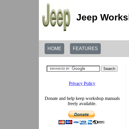
Jeep Works
HOME
FEATURES