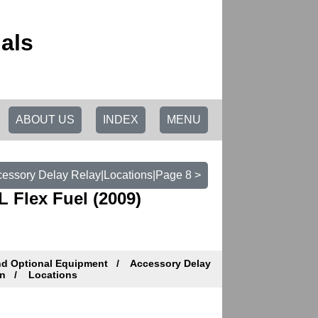
als
ABOUT US
INDEX
MENU
essory Delay Relay|Locations|Page 8 >
 Flex Fuel (2009)
nd Optional Equipment
Accessory Delay
on
Locations