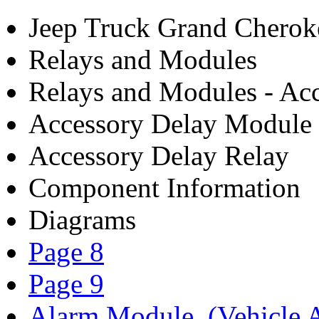
Jeep Truck Grand Chero
Relays and Modules
Relays and Modules - Acc
Accessory Delay Module
Accessory Delay Relay
Component Information
Diagrams
Page 8
Page 9
Alarm Module, (Vehicle A