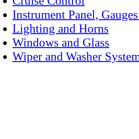
Cruise Control
Instrument Panel, Gauges
Lighting and Horns
Windows and Glass
Wiper and Washer Syste