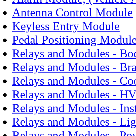
Antenna Control Module
Keyless Entry Module
Pedal Positioning Modul
Relays and Modules - Bo
Relays and Modules - Bra
Relays and Modules - Co
Relays and Modules - H
Relays and Modules - Ins
Relays and Modules - Li
Relays and Modules - Po