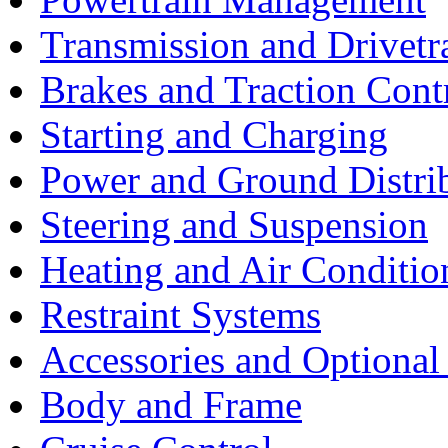
Transmission and Drivetr
Brakes and Traction Cont
Starting and Charging
Power and Ground Distri
Steering and Suspension
Heating and Air Conditio
Restraint Systems
Accessories and Optiona
Body and Frame