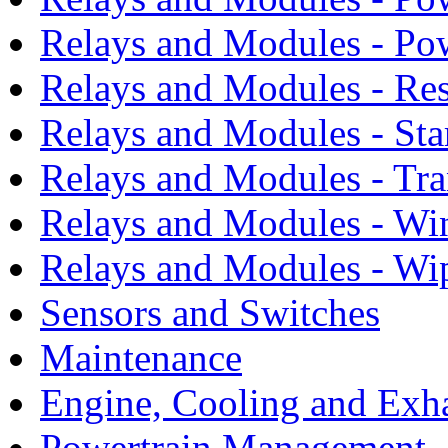
Relays and Modules - Po
Relays and Modules - Res
Relays and Modules - Sta
Relays and Modules - Tra
Relays and Modules - Wi
Relays and Modules - Wi
Sensors and Switches
Maintenance
Engine, Cooling and Exh
Powertrain Management