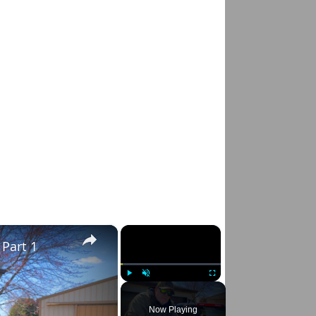
×
×
 Part 1
Play
Unmute
Fullscreen
Now Playing