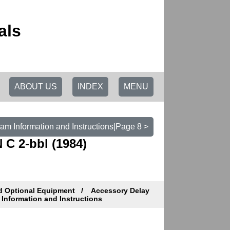
als
ABOUT US
INDEX
MENU
am Information and Instructions|Page 8 >
 C 2-bbl (1984)
d Optional Equipment
Accessory Delay
Information and Instructions