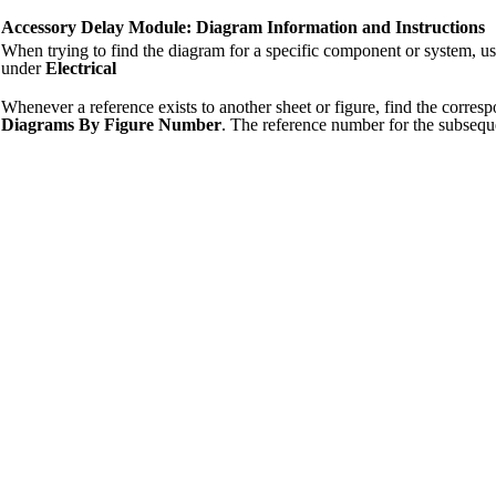
Accessory Delay Module: Diagram Information and Instructions
When trying to find the diagram for a specific component or system, u
under
Electrical
Whenever a reference exists to another sheet or figure, find the corre
Diagrams By Figure Number
. The reference number for the subsequ