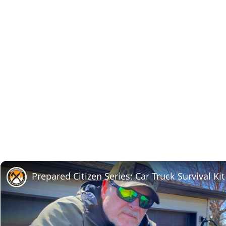
Prepared Citizen Series: Car Truck Survival Kit