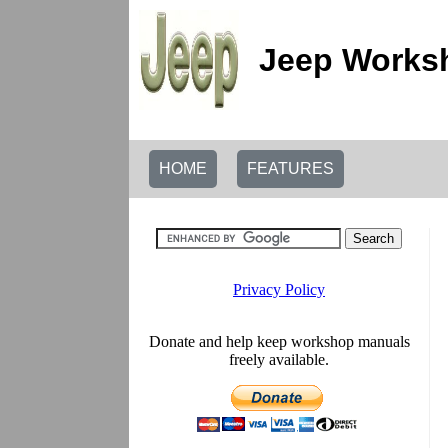
Jeep Worksh
HOME
FEATURES