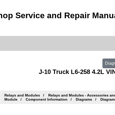
op Service and Repair Manu
Diagr
J-10 Truck L6-258 4.2L VIN
Relays and Modules
Relays and Modules - Accessories an
Module
Component Information
Diagrams
Diagram 