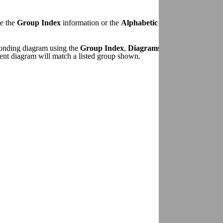
se the
Group Index
information or the
Alphabetic Index to Wiring D
sponding diagram using the
Group Index
,
Diagrams By Sheet Number
ent diagram will match a listed group shown.