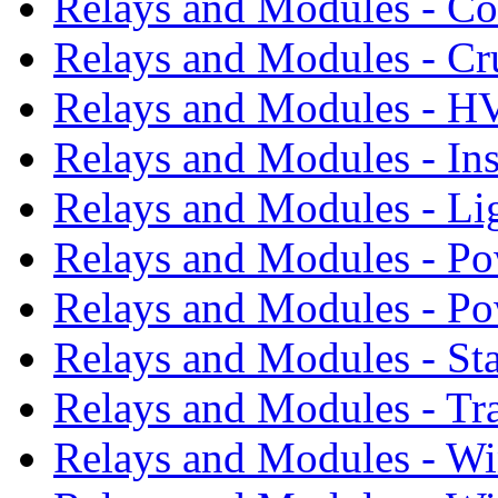
Relays and Modules - Co
Relays and Modules - Cr
Relays and Modules - 
Relays and Modules - In
Relays and Modules - Li
Relays and Modules - Po
Relays and Modules - P
Relays and Modules - St
Relays and Modules - Tr
Relays and Modules - W