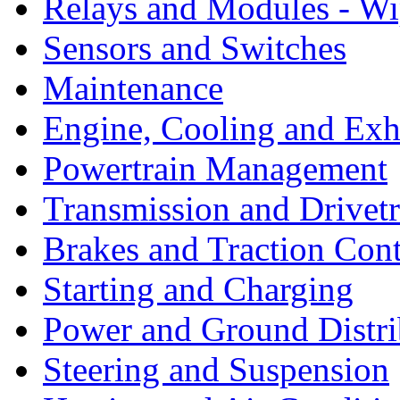
Relays and Modules - Wi
Sensors and Switches
Maintenance
Engine, Cooling and Exh
Powertrain Management
Transmission and Drivetr
Brakes and Traction Cont
Starting and Charging
Power and Ground Distri
Steering and Suspension