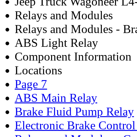
Jeep Truck Wagoneer L4
Relays and Modules
Relays and Modules - Br
ABS Light Relay
Component Information
Locations
Page 7
ABS Main Relay
Brake Fluid Pump Relay
Electronic Brake Contro