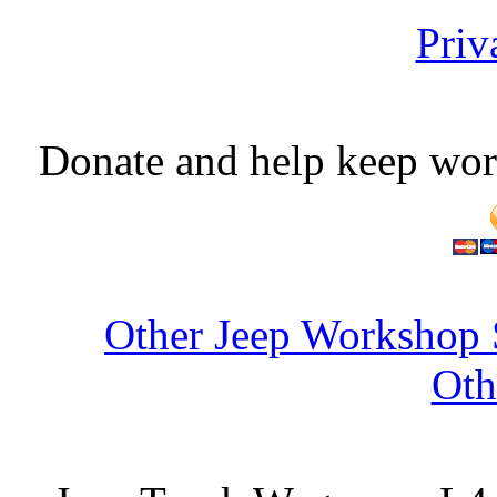
Priv
Donate and help keep wor
Other Jeep Workshop 
Oth