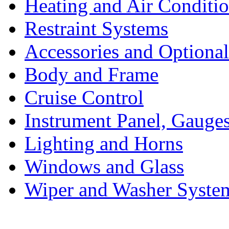
Heating and Air Conditi
Restraint Systems
Accessories and Optiona
Body and Frame
Cruise Control
Instrument Panel, Gauges
Lighting and Horns
Windows and Glass
Wiper and Washer Syste