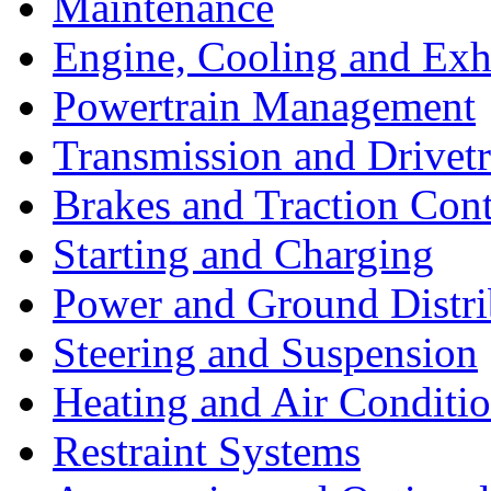
Maintenance
Engine, Cooling and Exh
Powertrain Management
Transmission and Drivetr
Brakes and Traction Cont
Starting and Charging
Power and Ground Distri
Steering and Suspension
Heating and Air Conditi
Restraint Systems