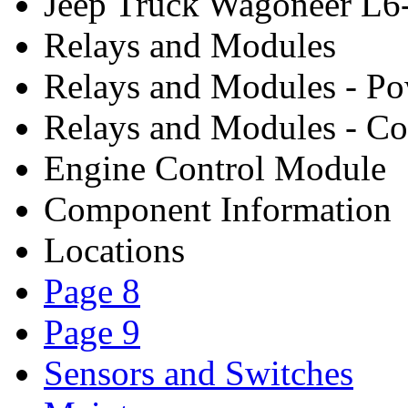
Jeep Truck Wagoneer L6
Relays and Modules
Relays and Modules - P
Relays and Modules - Co
Engine Control Module
Component Information
Locations
Page 8
Page 9
Sensors and Switches