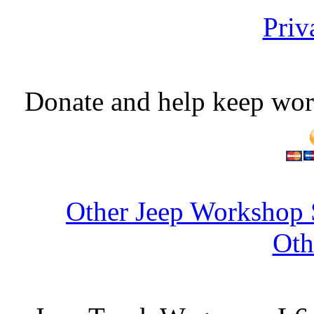
Priv
Donate and help keep wor
Other Jeep Workshop 
Oth