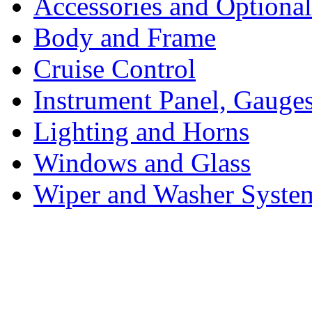
Accessories and Optiona
Body and Frame
Cruise Control
Instrument Panel, Gauges
Lighting and Horns
Windows and Glass
Wiper and Washer Syste