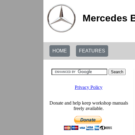
Mercedes B
HOME
FEATURES