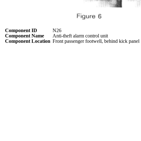
Component ID
N26
Component Name
Anti-theft alarm control unit
Component Location
Front passenger footwell, behind kick panel