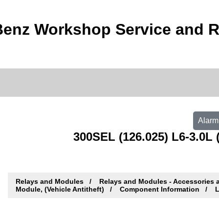
enz Workshop Service and R
Alarm 
300SEL (126.025) L6-3.0L (
Relays and Modules
Relays and Modules - Accessories 
Module, (Vehicle Antitheft)
Component Information
L