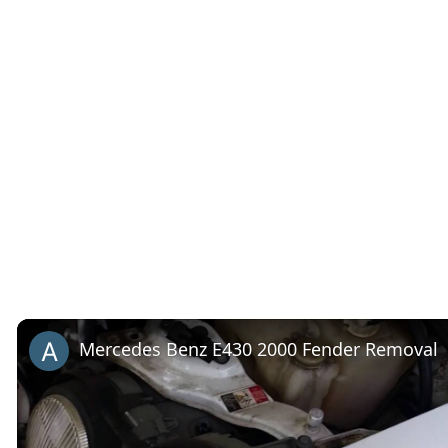
Mercedes Benz E430 2000 Fender Removal