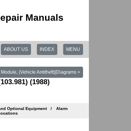
epair Manuals
ABOUT US
INDEX
MENU
Module, (Vehicle Antitheft)|Diagrams >
103.981) (1988)
and Optional Equipment
Alarm
ocations