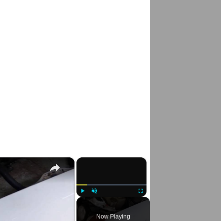
×
×
Play
Unmute
Fullscreen
Now Playing