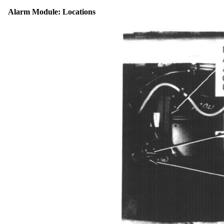
Alarm Module: Locations