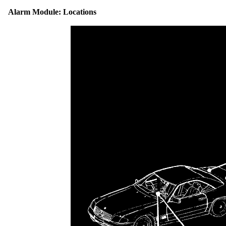
Alarm Module: Locations