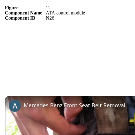
Figure
12
Component Name
ATA control module
Component ID
N26
Mercedes Benz Front Seat Belt Removal