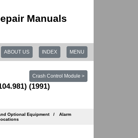
epair Manuals
ABOUT US
INDEX
MENU
Crash Control Module >
104.981) (1991)
and Optional Equipment
Alarm
ocations