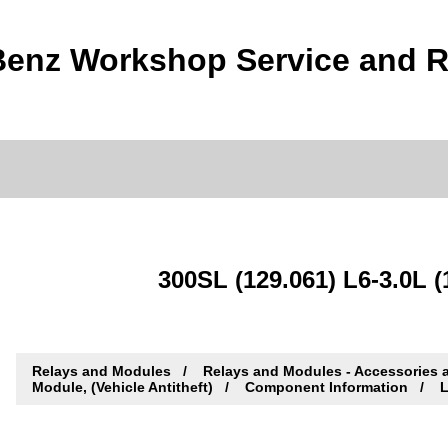
enz Workshop Service and R
300SL (129.061) L6-3.0L (
Relays and Modules
Relays and Modules - Accessories 
Module, (Vehicle Antitheft)
Component Information
L