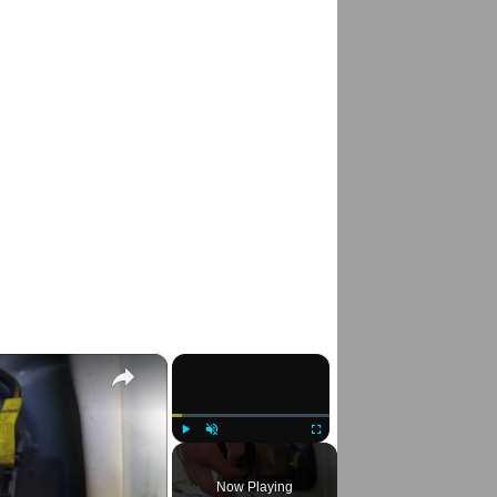
×
×
Play
Unmute
Fullscreen
Now Playing