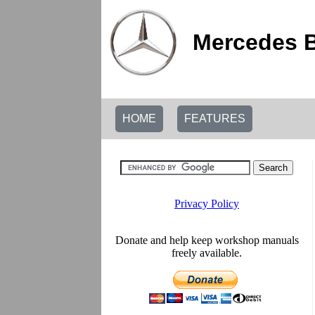
Mercedes B
HOME
FEATURES