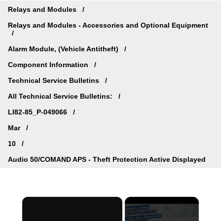
Relays and Modules
Relays and Modules - Accessories and Optional Equipment
Alarm Module, (Vehicle Antitheft)
Component Information
Technical Service Bulletins
All Technical Service Bulletins:
LI82-85_P-049066
Mar
10
Audio 50/COMAND APS - Theft Protection Active Displayed
×