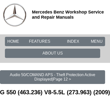
Mercedes Benz Workshop Service
and Repair Manuals
HOME
FEATURES
INDEX
MENU
ABOUT US
Audio 50/COMAND APS - Theft Protection Active
Displayed|Page 12 >
G 550 (463.236) V8-5.5L (273.963) (2009)