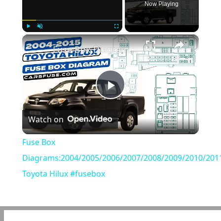
Now Playing
×
Play
Unmute
Fullscreen
Fuse Box Diagrams:2004/2005/2006/2007/2008/2009/2010/2011/2012/2013/2014/2015 Toyota Hilux #fusebox
Play
Watch on
Video
Fuse Box
Diagrams:2004/2005/2006/2007/2008/2009/2010/201
Toyota Hilux #fusebox