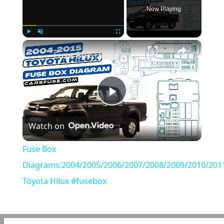
Now Playing
×
Play
Unmute
Fullscreen
Fuse Box Diagrams:2004/2005/2006/2007/2008/2009/2010/2011/2012/2013/2014/2015 Toyota Hilux #fusebox
Play
Watch on
Video
Fuse Box
Diagrams:2004/2005/2006/2007/2008/2009/2010/201
Toyota Hilux #fusebox