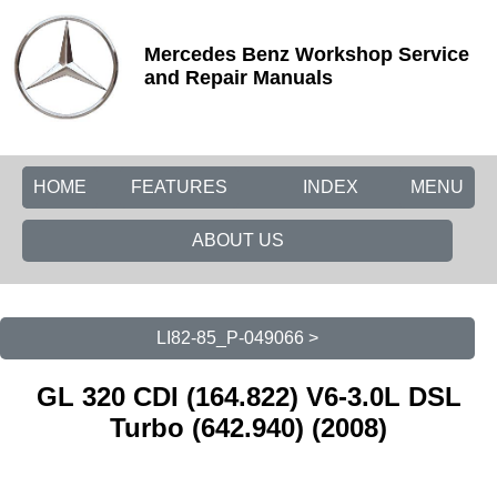
Mercedes Benz Workshop Service
and Repair Manuals
HOME
FEATURES
INDEX
MENU
ABOUT US
LI82-85_P-049066 >
GL 320 CDI (164.822) V6-3.0L DSL
Turbo (642.940) (2008)