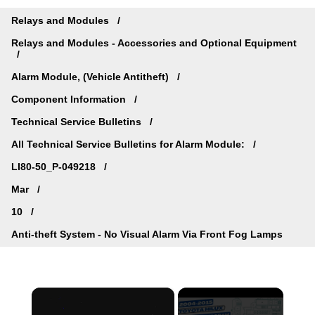
Relays and Modules
Relays and Modules - Accessories and Optional Equipment
Alarm Module, (Vehicle Antitheft)
Component Information
Technical Service Bulletins
All Technical Service Bulletins for Alarm Module:
LI80-50_P-049218
Mar
10
Anti-theft System - No Visual Alarm Via Front Fog Lamps
×