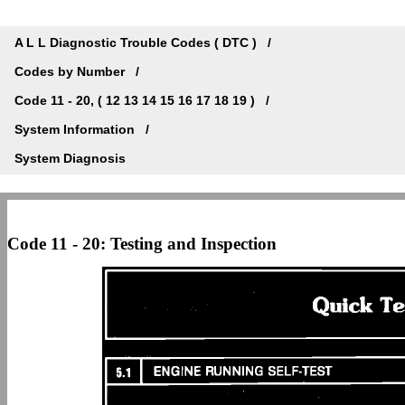
A L L Diagnostic Trouble Codes ( DTC )
Codes by Number
Code 11 - 20, ( 12 13 14 15 16 17 18 19 )
System Information
System Diagnosis