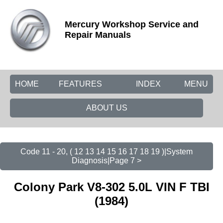
Mercury Workshop Service and
Repair Manuals
HOME
FEATURES
INDEX
MENU
ABOUT US
Code 11 - 20, ( 12 13 14 15 16 17 18 19 )|System
Diagnosis|Page 7 >
Colony Park V8-302 5.0L VIN F TBI
(1984)