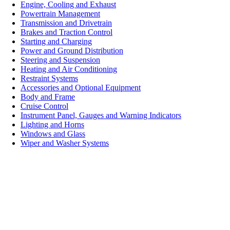
Engine, Cooling and Exhaust
Powertrain Management
Transmission and Drivetrain
Brakes and Traction Control
Starting and Charging
Power and Ground Distribution
Steering and Suspension
Heating and Air Conditioning
Restraint Systems
Accessories and Optional Equipment
Body and Frame
Cruise Control
Instrument Panel, Gauges and Warning Indicators
Lighting and Horns
Windows and Glass
Wiper and Washer Systems