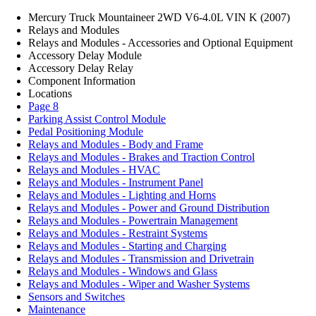
Mercury Truck Mountaineer 2WD V6-4.0L VIN K (2007)
Relays and Modules
Relays and Modules - Accessories and Optional Equipment
Accessory Delay Module
Accessory Delay Relay
Component Information
Locations
Page 8
Parking Assist Control Module
Pedal Positioning Module
Relays and Modules - Body and Frame
Relays and Modules - Brakes and Traction Control
Relays and Modules - HVAC
Relays and Modules - Instrument Panel
Relays and Modules - Lighting and Horns
Relays and Modules - Power and Ground Distribution
Relays and Modules - Powertrain Management
Relays and Modules - Restraint Systems
Relays and Modules - Starting and Charging
Relays and Modules - Transmission and Drivetrain
Relays and Modules - Windows and Glass
Relays and Modules - Wiper and Washer Systems
Sensors and Switches
Maintenance