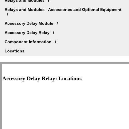
Relays and Modules
Relays and Modules - Accessories and Optional Equipment
Accessory Delay Module
Accessory Delay Relay
Component Information
Locations