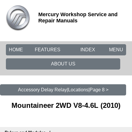
Mercury Workshop Service and
Repair Manuals
HOME
FEATURES
INDEX
MENU
ABOUT US
Accessory Delay Relay|Locations|Page 8 >
Mountaineer 2WD V8-4.6L (2010)