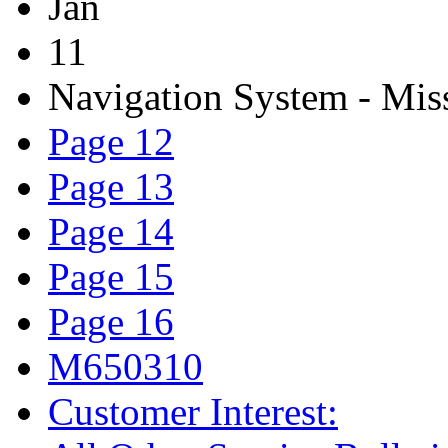
Jan
11
Navigation System - Mis
Page 12
Page 13
Page 14
Page 15
Page 16
M650310
Customer Interest: