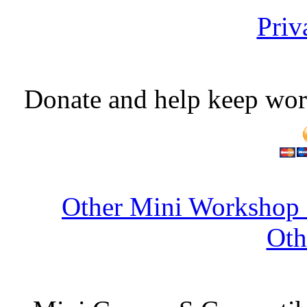
Priv
Donate and help keep wor
Other Mini Workshop 
Oth