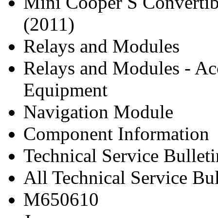
Mini Cooper S Convertib
(2011)
Relays and Modules
Relays and Modules - Ac
Equipment
Navigation Module
Component Information
Technical Service Bulleti
All Technical Service Bu
M650610