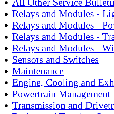
All Other Service Bullet
Relays and Modules - Li
Relays and Modules - Po
Relays and Modules - Tr
Relays and Modules - W
Sensors and Switches
Maintenance
Engine, Cooling and Exh
Powertrain Management
Transmission and Drivetr