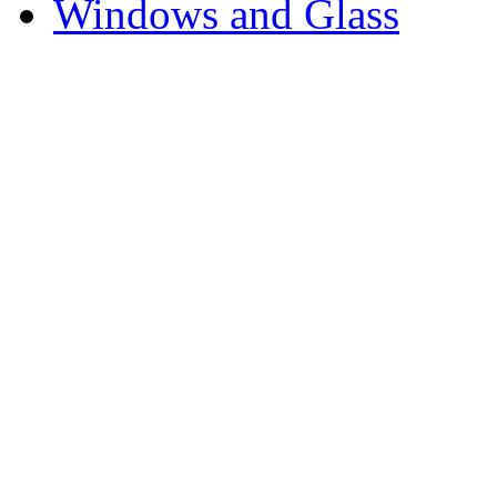
Windows and Glass