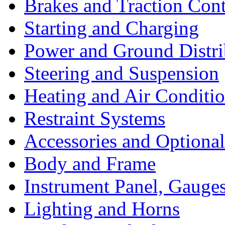
Brakes and Traction Cont
Starting and Charging
Power and Ground Distri
Steering and Suspension
Heating and Air Conditi
Restraint Systems
Accessories and Optiona
Body and Frame
Instrument Panel, Gauges
Lighting and Horns