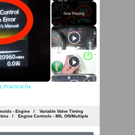
Play
Unmute
Fullscreen
Now Playing
 Practical Fix
noids - Engine
Variable Valve Timing
etins
Engine Controls - MIL ON/Multiple