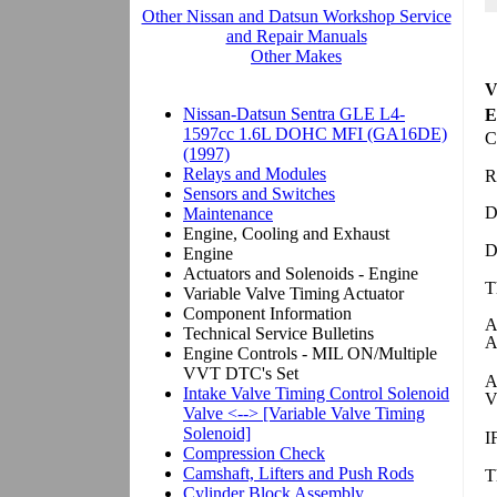
V
E
C
R
D
D
T
A
A
A
V
I
T