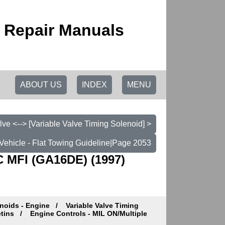
 Repair Manuals
ABOUT US
INDEX
MENU
lve <--> [Variable Valve Timing Solenoid] >
Vehicle - Flat Towing Guideline|Page 2053
 MFI (GA16DE) (1997)
noids - Engine
Variable Valve Timing
etins
Engine Controls - MIL ON/Multiple