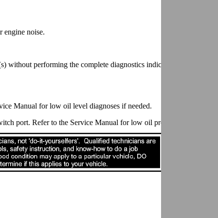
r engine noise.
s) without performing the complete diagnostics indicated in the EC sec
ervice Manual for low oil level diagnoses if needed.
itch port. Refer to the Service Manual for low oil pressure diagnoses i