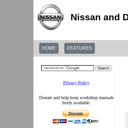
Nissan and 
HOME
FEATURES