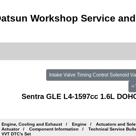
Datsun Workshop Service and
Intake Valve Timing Control Solenoid Va
< 
Sentra GLE L4-1597cc 1.6L DOHC
Engine, Cooling and Exhaust
Engine
Actuators and Sole
Actuator
Component Information
Technical Service Bull
VVT DTC's Set