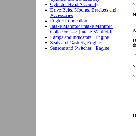
^
N
A
D
t
T
^
^
D