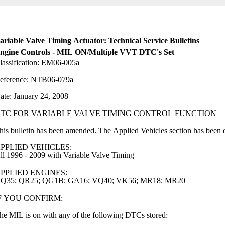
ariable Valve Timing Actuator: Technical Service Bulletins
ngine Controls - MIL ON/Multiple VVT DTC's Set
lassification: EM06-005a
eference: NTB06-079a
ate: January 24, 2008
TC FOR VARIABLE VALVE TIMING CONTROL FUNCTION
his bulletin has been amended. The Applied Vehicles section has been 
PPLIED VEHICLES:
ll 1996 - 2009 with Variable Valve Timing
PPLIED ENGINES:
Q35; QR25; QG1B; GA16; VQ40; VK56; MR18; MR20
F YOU CONFIRM:
he MIL is on with any of the following DTCs stored: