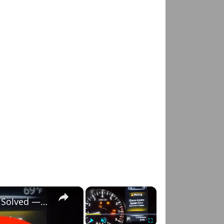
×
×
Nissan Rogue "Chassis Control System Error" Solved — Fast, Practical Fix