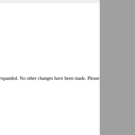
expanded. No other changes have been made. Please discard any other 