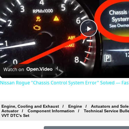
Play
Video
Watch on
Nissan Rogue "Chassis Control System Error" Solved — Fast,
Engine, Cooling and Exhaust
Engine
Actuators and Sole
Actuator
Component Information
Technical Service Bull
VVT DTC's Set