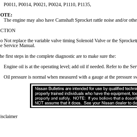
P0011, P0014, P0021, P0024, P1110, P1135,
OTE:
The engine may also have Camshaft Sprocket rattle noise and/or othe
CTION
o Not replace the variable valve timing Solenoid Valve or the Sprocket(
he Service Manual.
he first steps in the complete diagnostic are to make sure the:
Engine oil is at the operating level; add oil if needed. Refer to the S
Oil pressure is normal when measured with a gauge at the pressure sw
isclaimer