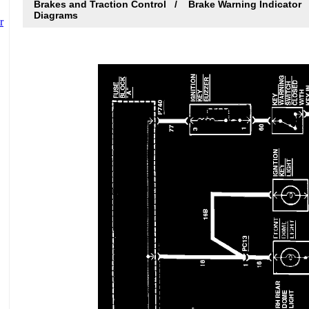
Brakes and Traction Control
Brake Warning Indicator
Diagrams