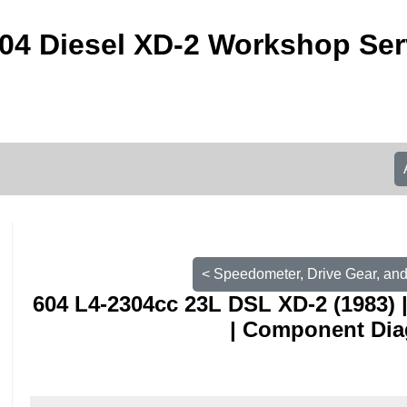
04 Diesel XD-2 Workshop Ser
< Speedometer, Drive Gear, and 
604 L4-2304cc 23L DSL XD-2 (1983) 
| Component Di