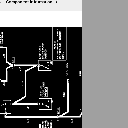
Component Information