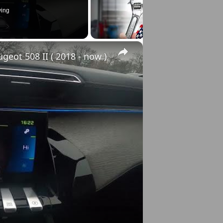
ying
×
eot 508 II ( 2018 - now )
o