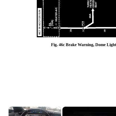
Fig. 46c Brake Warning, Dome Light
×