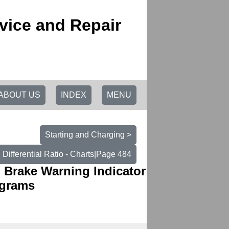
vice and Repair
ABOUT US
INDEX
MENU
Starting and Charging >
Differential Ratio - Charts|Page 484
| Brake Warning Indicator
agrams