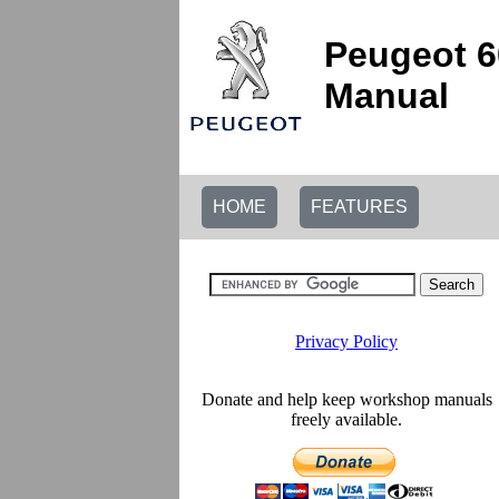
Peugeot 6
Manual
HOME
FEATURES