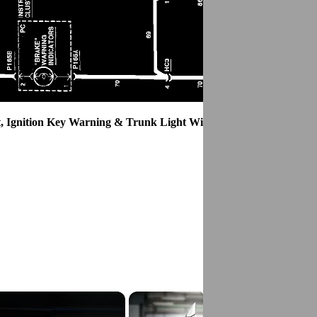
, Ignition Key Warning & Trunk Light Wiring Circuit.