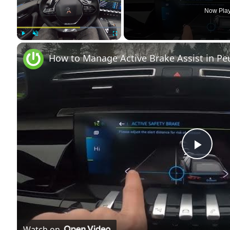
Now Pla
Play
Unmute
Fullscreen
How to Manage Active Brake Assist in Peug
Play
Vide
Watch on