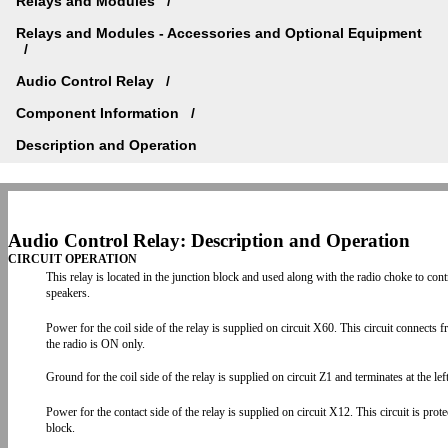
Relays and Modules
Relays and Modules - Accessories and Optional Equipment
Audio Control Relay
Component Information
Description and Operation