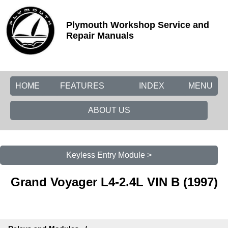
Plymouth Workshop Service and
Repair Manuals
HOME
FEATURES
INDEX
MENU
ABOUT US
Keyless Entry Module >
Grand Voyager L4-2.4L VIN B (1997)