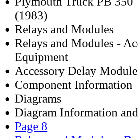
Plymouth Truck PB 350
(1983)
Relays and Modules
Relays and Modules - Ac
Equipment
Accessory Delay Module
Component Information
Diagrams
Diagram Information and 
Page 8