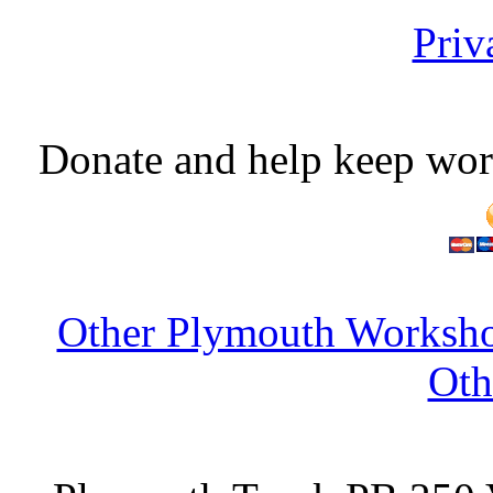
Priv
Donate and help keep wor
Other Plymouth Worksho
Oth