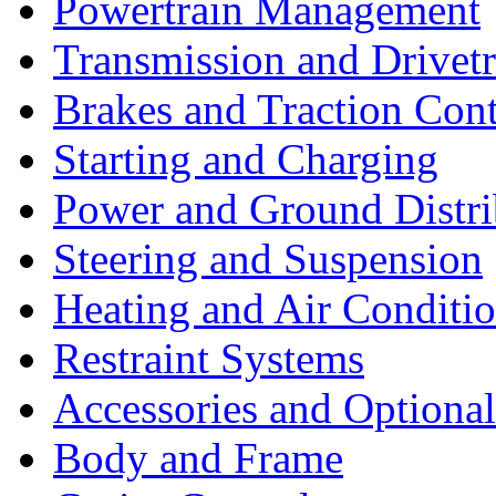
Powertrain Management
Transmission and Drivetr
Brakes and Traction Cont
Starting and Charging
Power and Ground Distri
Steering and Suspension
Heating and Air Conditi
Restraint Systems
Accessories and Optiona
Body and Frame