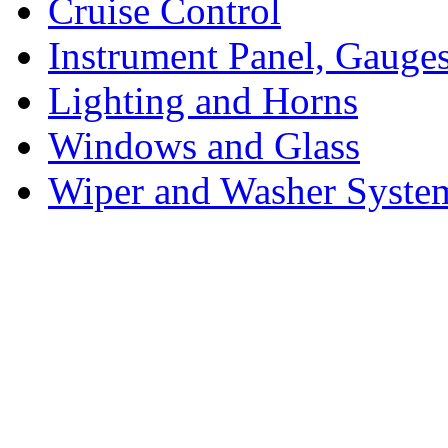
Cruise Control
Instrument Panel, Gauges
Lighting and Horns
Windows and Glass
Wiper and Washer Syste