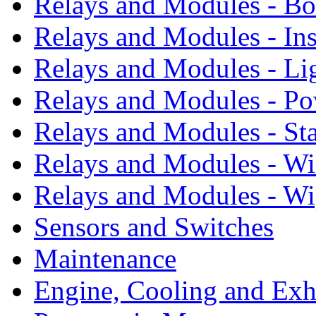
Relays and Modules - B
Relays and Modules - In
Relays and Modules - Li
Relays and Modules - P
Relays and Modules - St
Relays and Modules - W
Relays and Modules - Wi
Sensors and Switches
Maintenance
Engine, Cooling and Exh