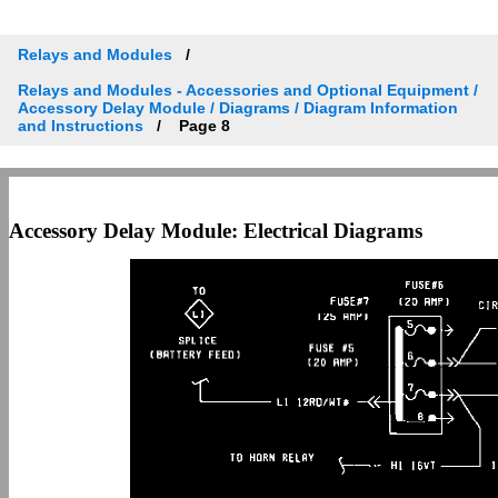
Relays and Modules
Relays and Modules - Accessories and Optional Equipment /
Accessory Delay Module / Diagrams / Diagram Information
and Instructions
Page 8