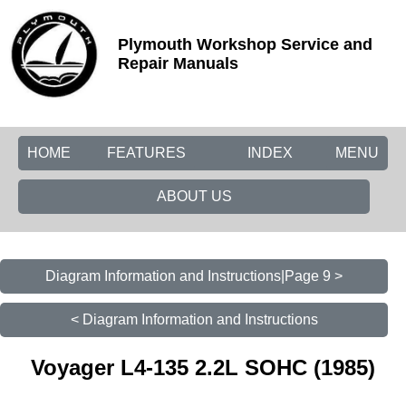
Plymouth Workshop Service and
Repair Manuals
HOME
FEATURES
INDEX
MENU
ABOUT US
Diagram Information and Instructions|Page 9 >
< Diagram Information and Instructions
Voyager L4-135 2.2L SOHC (1985)