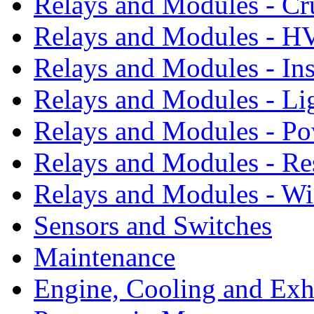
Relays and Modules - Cr
Relays and Modules - 
Relays and Modules - In
Relays and Modules - Li
Relays and Modules - P
Relays and Modules - Re
Relays and Modules - W
Sensors and Switches
Maintenance
Engine, Cooling and Exh