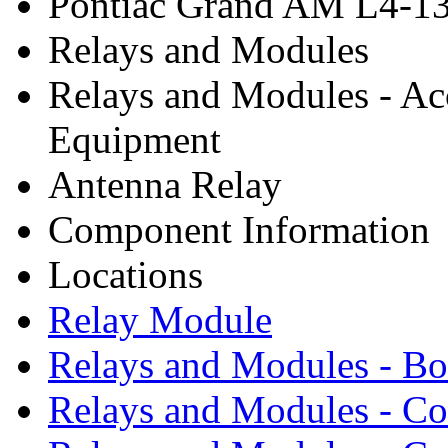
Pontiac Grand AM L4-13
Relays and Modules
Relays and Modules - Ac
Equipment
Antenna Relay
Component Information
Locations
Relay Module
Relays and Modules - B
Relays and Modules - Co