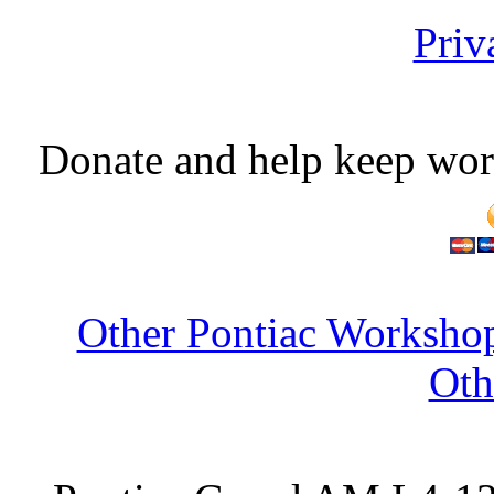
Priv
Donate and help keep wor
Other Pontiac Workshop
Oth