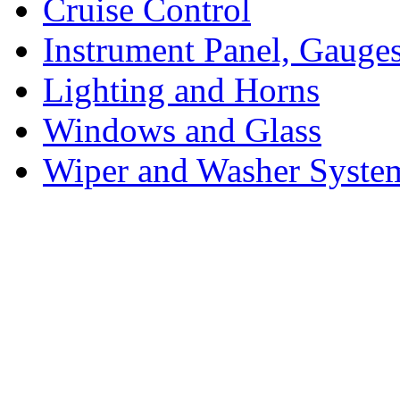
Cruise Control
Instrument Panel, Gauges
Lighting and Horns
Windows and Glass
Wiper and Washer Syste