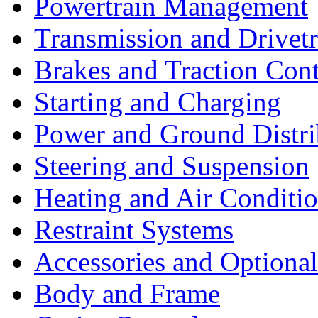
Powertrain Management
Transmission and Drivetr
Brakes and Traction Cont
Starting and Charging
Power and Ground Distri
Steering and Suspension
Heating and Air Conditi
Restraint Systems
Accessories and Optiona
Body and Frame