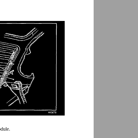
odule.