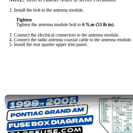
2. Install the bolt to the antenna module.
Tighten
Tighten the antenna module bolt to
6 N.m (53 lb in)
.
3. Connect the electrical connectors to the antenna module.
4. Connect the radio antenna coaxial cable to the antenna module.
5. Install the rear quarter upper trim panel.