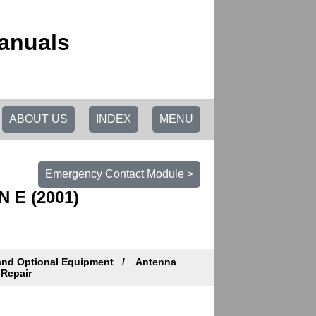
anuals
ABOUT US
INDEX
MENU
Emergency Contact Module >
N E (2001)
and Optional Equipment
Antenna
 Repair