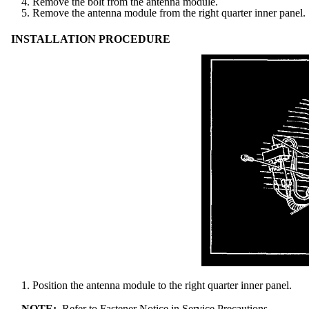
4. Remove the bolt from the antenna module.
5. Remove the antenna module from the right quarter inner panel.
INSTALLATION PROCEDURE
1. Position the antenna module to the right quarter inner panel.
NOTE:
Refer to Fastener Notice in Service Precautions.