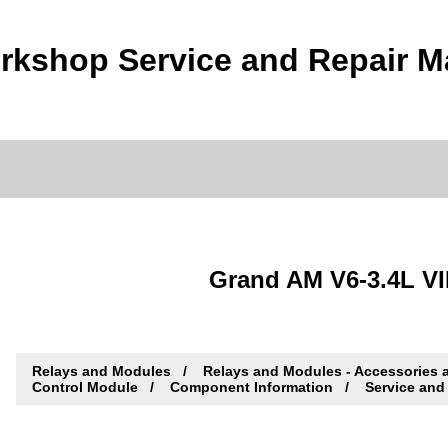
rkshop Service and Repair M
Grand AM V6-3.4L VI
Relays and Modules
Relays and Modules - Accessories 
Control Module
Component Information
Service and