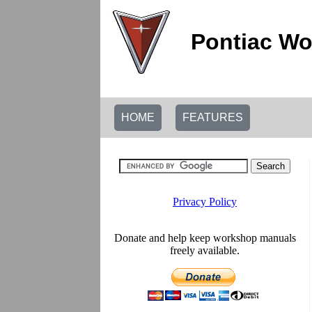
Pontiac Wo
HOME
FEATURES