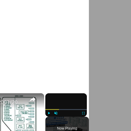
×
×
Fusebox Location & Diagrams: (1999/2000/2001/2002/2003/2004/2005) Pontiac Grand AM #fuseboxdiagram
Play
Unmute
Fullscreen
Now Playing