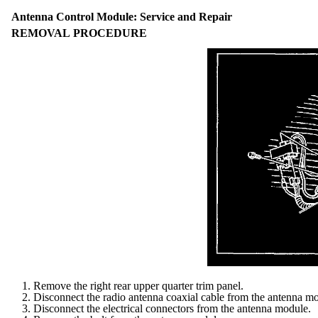
Antenna Control Module: Service and Repair
REMOVAL PROCEDURE
1. Remove the right rear upper quarter trim panel.
2. Disconnect the radio antenna coaxial cable from the antenna m
3. Disconnect the electrical connectors from the antenna module.