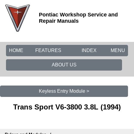
Pontiac Workshop Service and
Repair Manuals
HOME
FEATURES
INDEX
MENU
ABOUT US
Keyless Entry Module >
Trans Sport V6-3800 3.8L (1994)