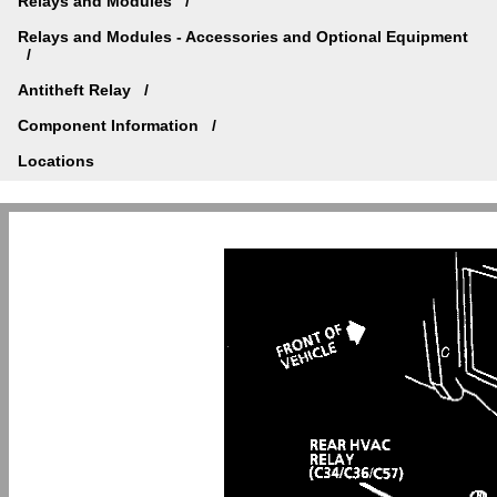
Relays and Modules
Relays and Modules - Accessories and Optional Equipment
Antitheft Relay
Component Information
Locations