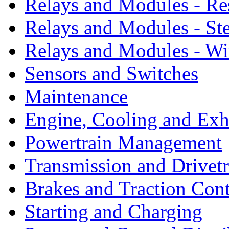
Relays and Modules - Re
Relays and Modules - St
Relays and Modules - W
Sensors and Switches
Maintenance
Engine, Cooling and Exh
Powertrain Management
Transmission and Drivetr
Brakes and Traction Cont
Starting and Charging