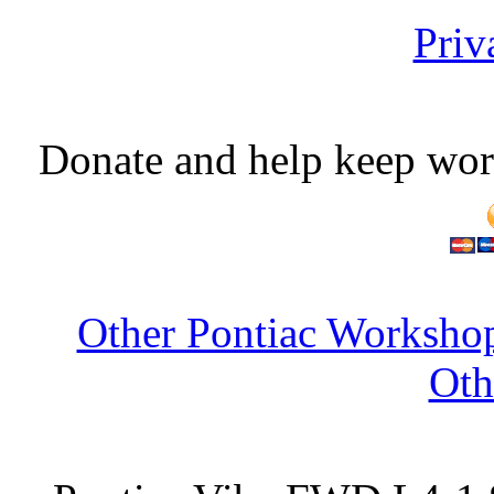
Priv
Donate and help keep wor
Other Pontiac Workshop
Oth