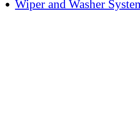
Wiper and Washer Syste