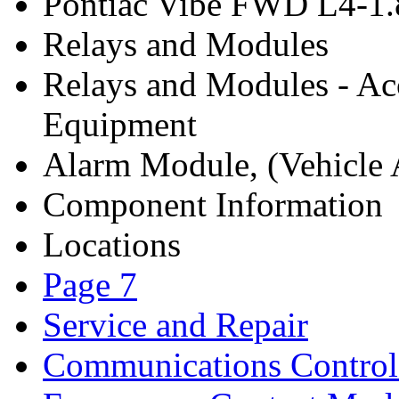
Pontiac Vibe FWD L4-1.
Relays and Modules
Relays and Modules - Ac
Equipment
Alarm Module, (Vehicle A
Component Information
Locations
Page 7
Service and Repair
Communications Contro