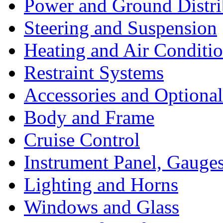
Power and Ground Distri
Steering and Suspension
Heating and Air Conditi
Restraint Systems
Accessories and Optiona
Body and Frame
Cruise Control
Instrument Panel, Gauges
Lighting and Horns
Windows and Glass