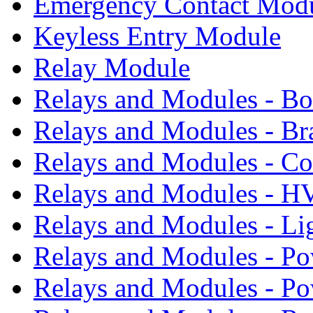
Emergency Contact Mod
Keyless Entry Module
Relay Module
Relays and Modules - B
Relays and Modules - Br
Relays and Modules - Co
Relays and Modules - 
Relays and Modules - Li
Relays and Modules - Po
Relays and Modules - P