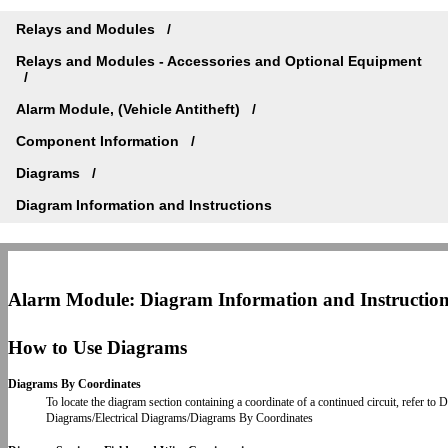
Relays and Modules
Relays and Modules - Accessories and Optional Equipment
Alarm Module, (Vehicle Antitheft)
Component Information
Diagrams
Diagram Information and Instructions