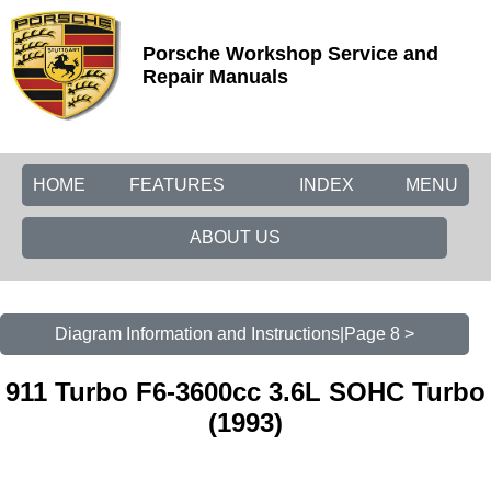
Porsche Workshop Service and
Repair Manuals
HOME
FEATURES
INDEX
MENU
ABOUT US
Diagram Information and Instructions|Page 8 >
911 Turbo F6-3600cc 3.6L SOHC Turbo
(1993)