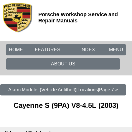
Porsche Workshop Service and
Repair Manuals
HOME
FEATURES
INDEX
MENU
ABOUT US
Alarm Module, (Vehicle Antitheft)|Locations|Page 7 >
Cayenne S (9PA) V8-4.5L (2003)