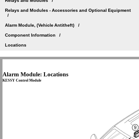
Relays and Modules
Relays and Modules - Accessories and Optional Equipment
Alarm Module, (Vehicle Antitheft)
Component Information
Locations