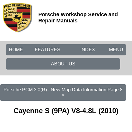
Porsche Workshop Service and
Repair Manuals
HOME
FEATURES
INDEX
MENU
ABOUT US
Porsche PCM 3.0(R) - New Map Data Information|Page 8
>
Cayenne S (9PA) V8-4.8L (2010)