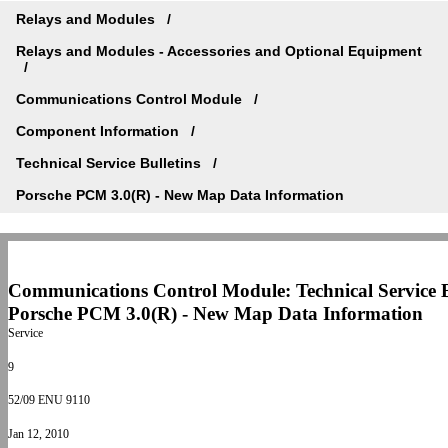
Relays and Modules
Relays and Modules - Accessories and Optional Equipment
Communications Control Module
Component Information
Technical Service Bulletins
Porsche PCM 3.0(R) - New Map Data Information