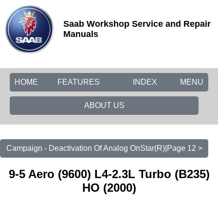
Saab Workshop Service and Repair
Manuals
HOME
FEATURES
INDEX
MENU
ABOUT US
Campaign - Deactivation Of Analog OnStar(R)|Page 12 >
9-5 Aero (9600) L4-2.3L Turbo (B235)
HO (2000)