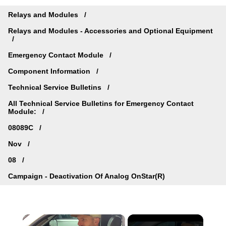
Relays and Modules
Relays and Modules - Accessories and Optional Equipment
Emergency Contact Module
Component Information
Technical Service Bulletins
All Technical Service Bulletins for Emergency Contact
Module:
08089C
Nov
08
Campaign - Deactivation Of Analog OnStar(R)
×