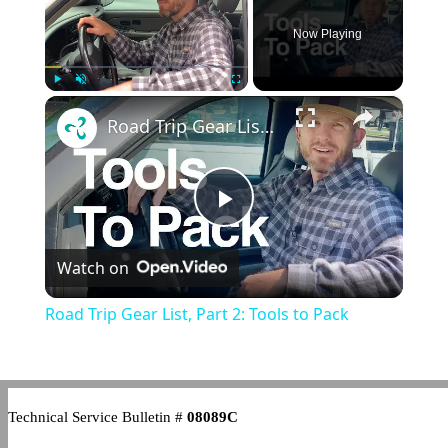
Now Playing
×
Play
Unmute
Fullscreen
Road Trip Gear List, Part 2: Tools to Pack
Play
Watch on
Video
Road Trip Gear List, Part 2: Tools to Pack