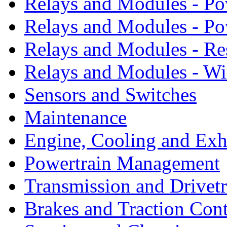
Relays and Modules - Po
Relays and Modules - P
Relays and Modules - Re
Relays and Modules - W
Sensors and Switches
Maintenance
Engine, Cooling and Exh
Powertrain Management
Transmission and Drivetr
Brakes and Traction Cont