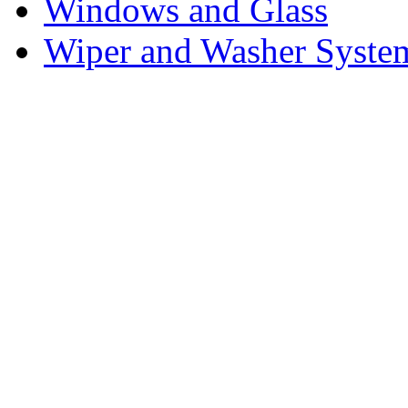
Windows and Glass
Wiper and Washer Syste