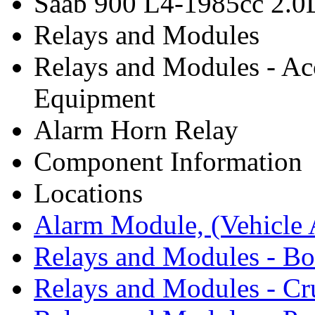
Saab 900 L4-1985cc 2.
Relays and Modules
Relays and Modules - Ac
Equipment
Alarm Horn Relay
Component Information
Locations
Alarm Module, (Vehicle A
Relays and Modules - B
Relays and Modules - Cr