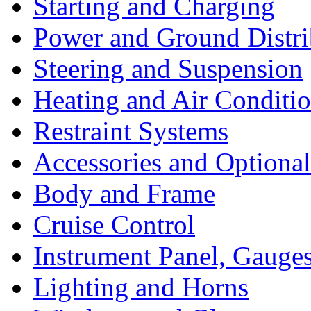
Starting and Charging
Power and Ground Distri
Steering and Suspension
Heating and Air Conditi
Restraint Systems
Accessories and Optiona
Body and Frame
Cruise Control
Instrument Panel, Gauges
Lighting and Horns