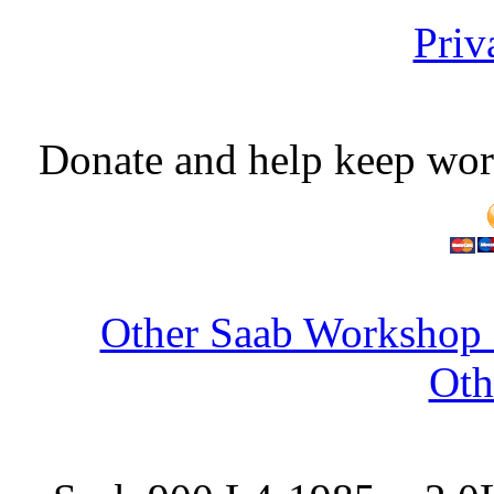
Priv
Donate and help keep wor
Other Saab Workshop 
Oth