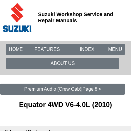
Suzuki Workshop Service and
Repair Manuals
HOME
FEATURES
INDEX
MENU
ABOUT US
Premium Audio (Crew Cab)|Page 8 >
Equator 4WD V6-4.0L (2010)