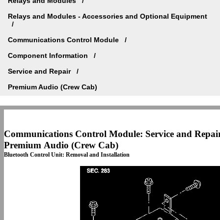
Relays and Modules
Relays and Modules - Accessories and Optional Equipment
Communications Control Module
Component Information
Service and Repair
Premium Audio (Crew Cab)