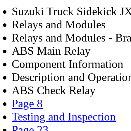
Suzuki Truck Sidekick 
Relays and Modules
Relays and Modules - Bra
ABS Main Relay
Component Information
Description and Operatio
ABS Check Relay
Page 8
Testing and Inspection
Page 23