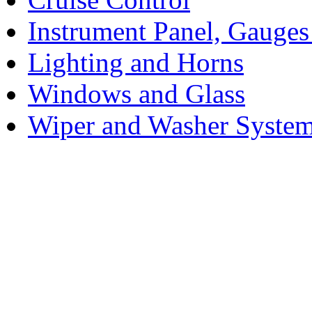
Instrument Panel, Gauges
Lighting and Horns
Windows and Glass
Wiper and Washer Syste