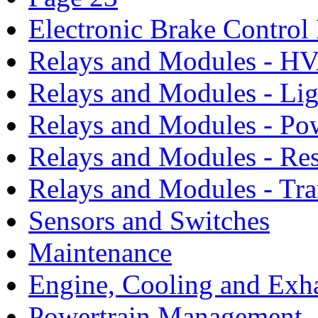
Electronic Brake Contro
Relays and Modules - H
Relays and Modules - Li
Relays and Modules - Po
Relays and Modules - Res
Relays and Modules - Tra
Sensors and Switches
Maintenance
Engine, Cooling and Exh
Powertrain Management