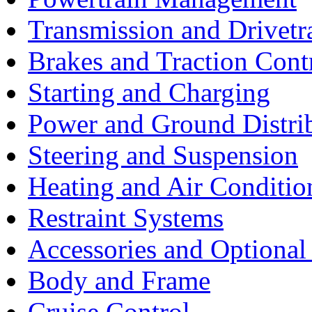
Transmission and Drivetr
Brakes and Traction Cont
Starting and Charging
Power and Ground Distri
Steering and Suspension
Heating and Air Conditio
Restraint Systems
Accessories and Optiona
Body and Frame
Cruise Control