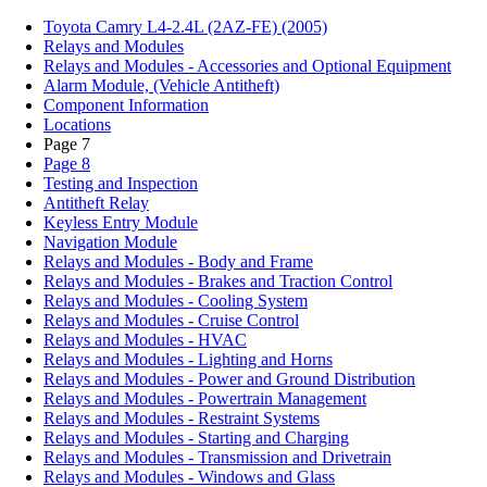
Toyota Camry L4-2.4L (2AZ-FE) (2005)
Relays and Modules
Relays and Modules - Accessories and Optional Equipment
Alarm Module, (Vehicle Antitheft)
Component Information
Locations
Page 7
Page 8
Testing and Inspection
Antitheft Relay
Keyless Entry Module
Navigation Module
Relays and Modules - Body and Frame
Relays and Modules - Brakes and Traction Control
Relays and Modules - Cooling System
Relays and Modules - Cruise Control
Relays and Modules - HVAC
Relays and Modules - Lighting and Horns
Relays and Modules - Power and Ground Distribution
Relays and Modules - Powertrain Management
Relays and Modules - Restraint Systems
Relays and Modules - Starting and Charging
Relays and Modules - Transmission and Drivetrain
Relays and Modules - Windows and Glass