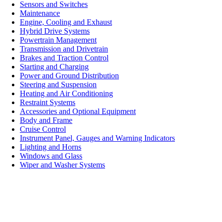
Sensors and Switches
Maintenance
Engine, Cooling and Exhaust
Hybrid Drive Systems
Powertrain Management
Transmission and Drivetrain
Brakes and Traction Control
Starting and Charging
Power and Ground Distribution
Steering and Suspension
Heating and Air Conditioning
Restraint Systems
Accessories and Optional Equipment
Body and Frame
Cruise Control
Instrument Panel, Gauges and Warning Indicators
Lighting and Horns
Windows and Glass
Wiper and Washer Systems