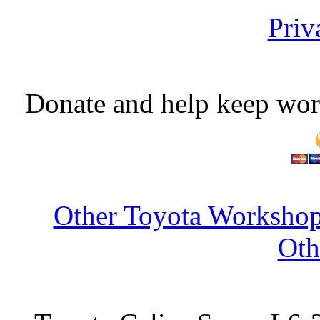
Priv
Donate and help keep wor
Other Toyota Workshop
Oth