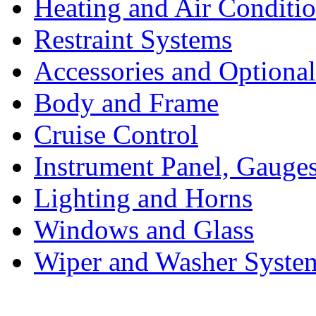
Heating and Air Conditi
Restraint Systems
Accessories and Optiona
Body and Frame
Cruise Control
Instrument Panel, Gauges
Lighting and Horns
Windows and Glass
Wiper and Washer Syste