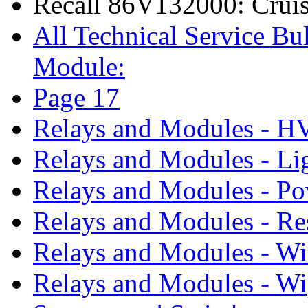
Recall 86V132000: Cruis
All Technical Service Bul
Module:
Page 17
Relays and Modules - 
Relays and Modules - Li
Relays and Modules - P
Relays and Modules - Re
Relays and Modules - W
Relays and Modules - Wi