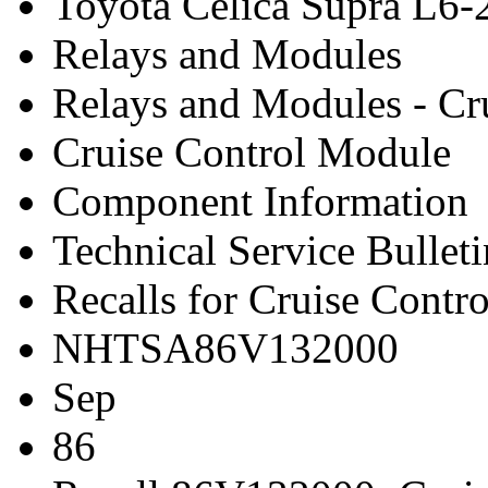
Toyota Celica Supra L6-
Relays and Modules
Relays and Modules - Cr
Cruise Control Module
Component Information
Technical Service Bulleti
Recalls for Cruise Contr
NHTSA86V132000
Sep
86