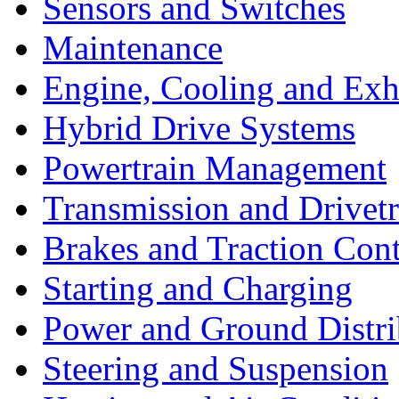
Sensors and Switches
Maintenance
Engine, Cooling and Exh
Hybrid Drive Systems
Powertrain Management
Transmission and Drivetr
Brakes and Traction Cont
Starting and Charging
Power and Ground Distri
Steering and Suspension