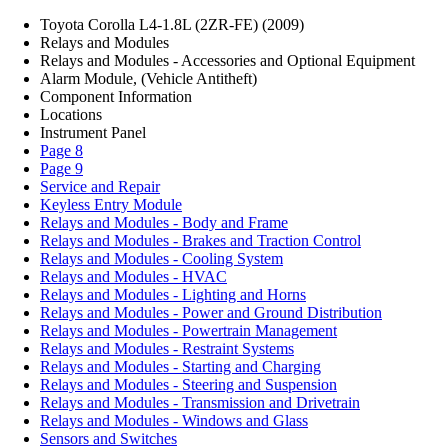
Toyota Corolla L4-1.8L (2ZR-FE) (2009)
Relays and Modules
Relays and Modules - Accessories and Optional Equipment
Alarm Module, (Vehicle Antitheft)
Component Information
Locations
Instrument Panel
Page 8
Page 9
Service and Repair
Keyless Entry Module
Relays and Modules - Body and Frame
Relays and Modules - Brakes and Traction Control
Relays and Modules - Cooling System
Relays and Modules - HVAC
Relays and Modules - Lighting and Horns
Relays and Modules - Power and Ground Distribution
Relays and Modules - Powertrain Management
Relays and Modules - Restraint Systems
Relays and Modules - Starting and Charging
Relays and Modules - Steering and Suspension
Relays and Modules - Transmission and Drivetrain
Relays and Modules - Windows and Glass
Sensors and Switches