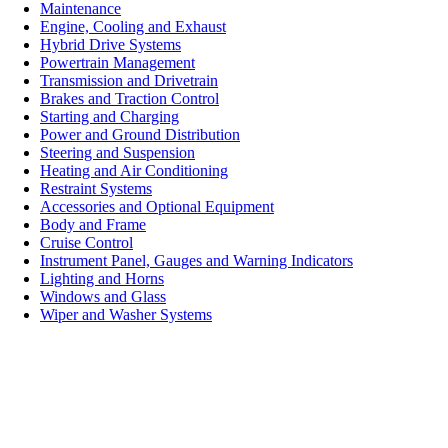
Maintenance
Engine, Cooling and Exhaust
Hybrid Drive Systems
Powertrain Management
Transmission and Drivetrain
Brakes and Traction Control
Starting and Charging
Power and Ground Distribution
Steering and Suspension
Heating and Air Conditioning
Restraint Systems
Accessories and Optional Equipment
Body and Frame
Cruise Control
Instrument Panel, Gauges and Warning Indicators
Lighting and Horns
Windows and Glass
Wiper and Washer Systems