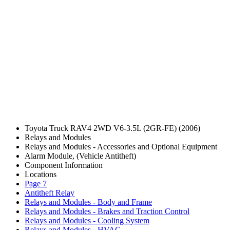
Toyota Truck RAV4 2WD V6-3.5L (2GR-FE) (2006)
Relays and Modules
Relays and Modules - Accessories and Optional Equipment
Alarm Module, (Vehicle Antitheft)
Component Information
Locations
Page 7
Antitheft Relay
Relays and Modules - Body and Frame
Relays and Modules - Brakes and Traction Control
Relays and Modules - Cooling System
Relays and Modules - HVAC