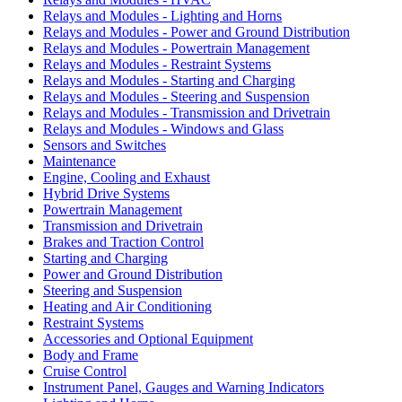
Relays and Modules - Lighting and Horns
Relays and Modules - Power and Ground Distribution
Relays and Modules - Powertrain Management
Relays and Modules - Restraint Systems
Relays and Modules - Starting and Charging
Relays and Modules - Steering and Suspension
Relays and Modules - Transmission and Drivetrain
Relays and Modules - Windows and Glass
Sensors and Switches
Maintenance
Engine, Cooling and Exhaust
Hybrid Drive Systems
Powertrain Management
Transmission and Drivetrain
Brakes and Traction Control
Starting and Charging
Power and Ground Distribution
Steering and Suspension
Heating and Air Conditioning
Restraint Systems
Accessories and Optional Equipment
Body and Frame
Cruise Control
Instrument Panel, Gauges and Warning Indicators