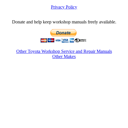
Privacy Policy
Donate and help keep workshop manuals freely available.
Other Toyota Workshop Service and Repair Manuals
Other Makes