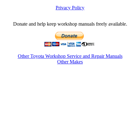
Privacy Policy
Donate and help keep workshop manuals freely available.
Other Toyota Workshop Service and Repair Manuals
Other Makes