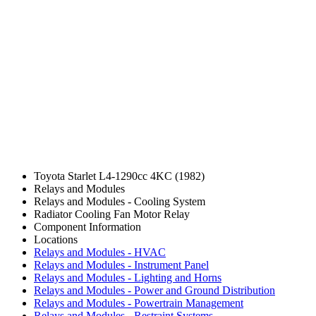
Toyota Starlet L4-1290cc 4KC (1982)
Relays and Modules
Relays and Modules - Cooling System
Radiator Cooling Fan Motor Relay
Component Information
Locations
Relays and Modules - HVAC
Relays and Modules - Instrument Panel
Relays and Modules - Lighting and Horns
Relays and Modules - Power and Ground Distribution
Relays and Modules - Powertrain Management
Relays and Modules - Restraint Systems