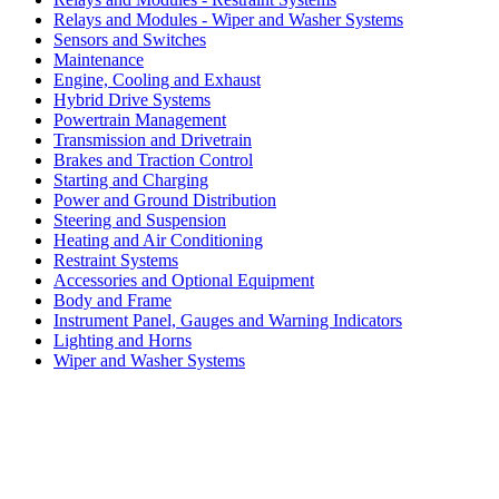
Relays and Modules - Wiper and Washer Systems
Sensors and Switches
Maintenance
Engine, Cooling and Exhaust
Hybrid Drive Systems
Powertrain Management
Transmission and Drivetrain
Brakes and Traction Control
Starting and Charging
Power and Ground Distribution
Steering and Suspension
Heating and Air Conditioning
Restraint Systems
Accessories and Optional Equipment
Body and Frame
Instrument Panel, Gauges and Warning Indicators
Lighting and Horns
Wiper and Washer Systems