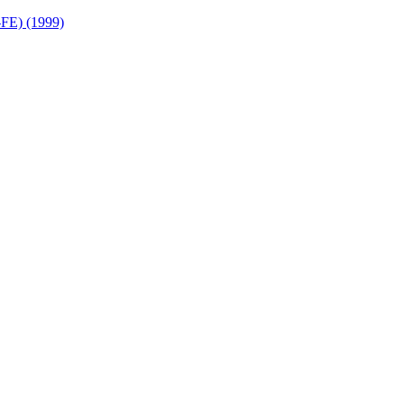
FE) (1999)