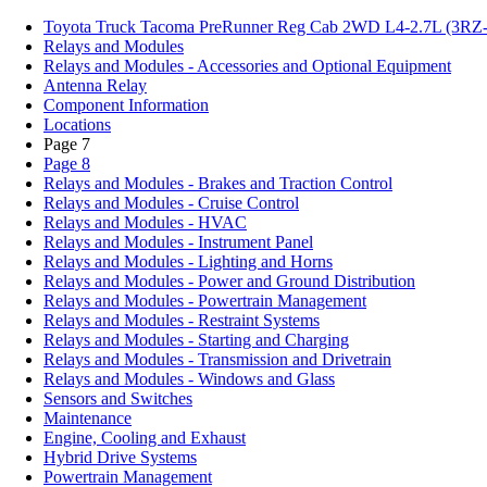
Toyota Truck Tacoma PreRunner Reg Cab 2WD L4-2.7L (3RZ-
Relays and Modules
Relays and Modules - Accessories and Optional Equipment
Antenna Relay
Component Information
Locations
Page 7
Page 8
Relays and Modules - Brakes and Traction Control
Relays and Modules - Cruise Control
Relays and Modules - HVAC
Relays and Modules - Instrument Panel
Relays and Modules - Lighting and Horns
Relays and Modules - Power and Ground Distribution
Relays and Modules - Powertrain Management
Relays and Modules - Restraint Systems
Relays and Modules - Starting and Charging
Relays and Modules - Transmission and Drivetrain
Relays and Modules - Windows and Glass
Sensors and Switches
Maintenance
Engine, Cooling and Exhaust
Hybrid Drive Systems
Powertrain Management