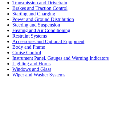
Transmission and Drivetrain
Brakes and Traction Control
Starting and Charging
Power and Ground Distribution
Steering and Suspension
Heating and Air Conditioning
Restraint Systems
Accessories and Optional Equipment
Body and Frame
Cruise Control
Instrument Panel, Gauges and Warning Indicators
Lighting and Horns
Windows and Glass
Wiper and Washer Systems