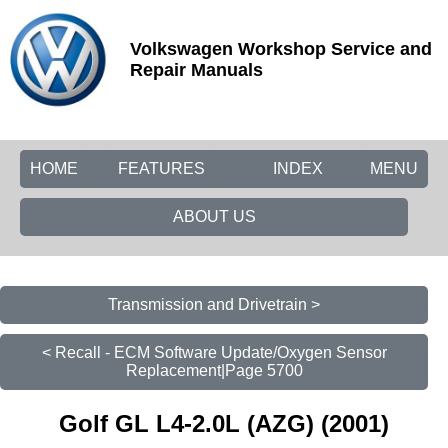
Volkswagen Workshop Service and
Repair Manuals
HOME
FEATURES
INDEX
MENU
ABOUT US
Transmission and Drivetrain >
< Recall - ECM Software Update/Oxygen Sensor
Replacement|Page 5700
Golf GL L4-2.0L (AZG) (2001)