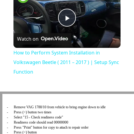
Play
Watch on
Video
How to Perform System Installation in
Volkswagen Beetle ( 2011 – 2017 ) | Setup Sync
Function