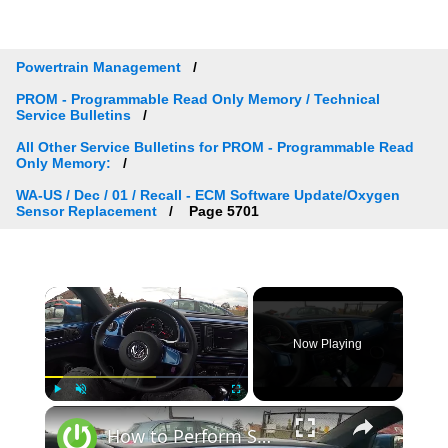
Powertrain Management
PROM - Programmable Read Only Memory / Technical
Service Bulletins
All Other Service Bulletins for PROM - Programmable Read
Only Memory:
WA-US / Dec / 01 / Recall - ECM Software Update/Oxygen
Sensor Replacement
Page 5701
×
Now Playing
×
Play
Unmute
Fullscreen
How to Perform System Installation in Volkswagen Beetle ( 2011 – 2017 ) | Setup Sync Function