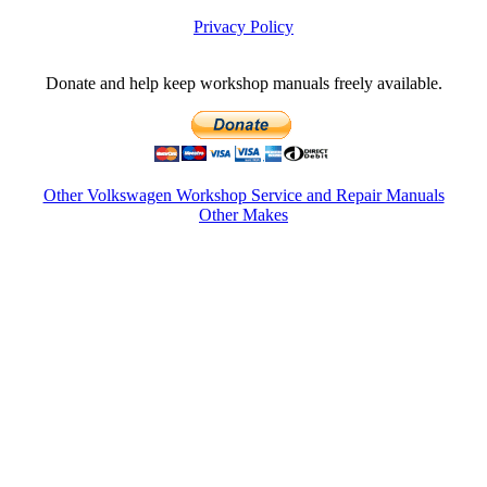
Privacy Policy
Donate and help keep workshop manuals freely available.
Other Volkswagen Workshop Service and Repair Manuals
Other Makes