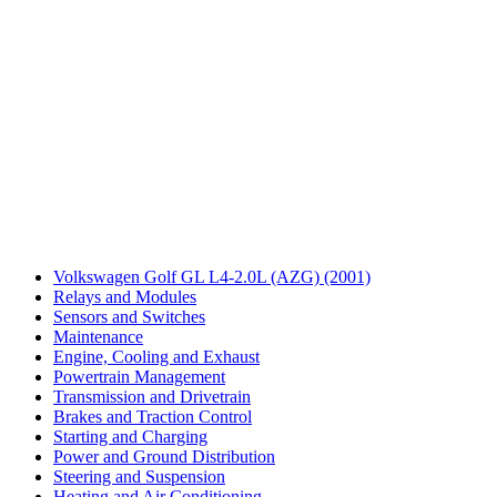
Volkswagen Golf GL L4-2.0L (AZG) (2001)
Relays and Modules
Sensors and Switches
Maintenance
Engine, Cooling and Exhaust
Powertrain Management
Transmission and Drivetrain
Brakes and Traction Control
Starting and Charging
Power and Ground Distribution
Steering and Suspension
Heating and Air Conditioning