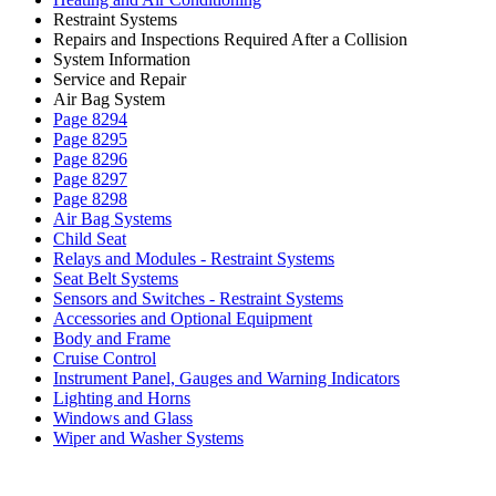
Restraint Systems
Repairs and Inspections Required After a Collision
System Information
Service and Repair
Air Bag System
Page 8294
Page 8295
Page 8296
Page 8297
Page 8298
Air Bag Systems
Child Seat
Relays and Modules - Restraint Systems
Seat Belt Systems
Sensors and Switches - Restraint Systems
Accessories and Optional Equipment
Body and Frame
Cruise Control
Instrument Panel, Gauges and Warning Indicators
Lighting and Horns
Windows and Glass
Wiper and Washer Systems