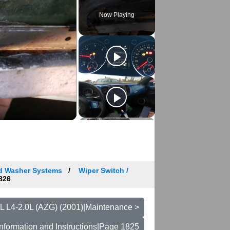
Now Playing
nd Washer Systems
Wiper Switch /
826
L L4-2.0L (AZG) (2001)|Maintenance >
nformation and Instructions|Page 1825