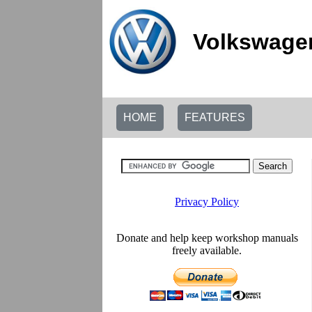
Volkswage
HOME
FEATURES