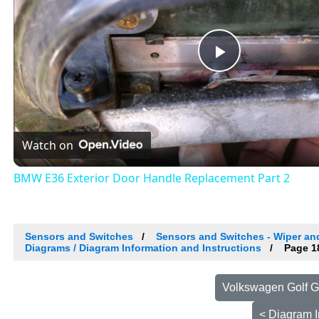
Play
Video
Watch on
BMW E36 Exterior Door Handle Replacement Part 2
Sensors and Switches
Sensors and Switches - Wiper a
Diagrams / Diagram Information and Instructions
Page 1
Volkswagen Golf G
< Diagram I