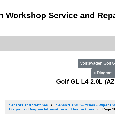
n Workshop Service and Repa
Volkswagen Golf G
< Diagram I
Golf GL L4-2.0L (AZ
Sensors and Switches
Sensors and Switches - Wiper a
Diagrams / Diagram Information and Instructions
Page 1