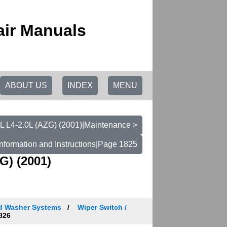
ir Manuals
ABOUT US
INDEX
MENU
L L4-2.0L (AZG) (2001)|Maintenance >
nformation and Instructions|Page 1825
G) (2001)
nd Washer Systems
Wiper Switch /
826