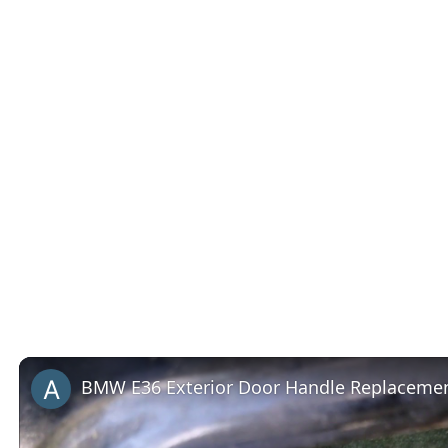
BMW E36 Exterior Door Handle Replacemen