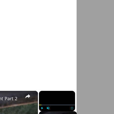
×
×
t Part 2
Play
Unmute
Fullscreen