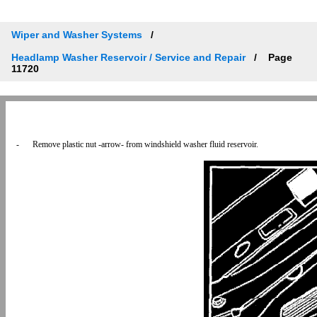
Wiper and Washer Systems
Headlamp Washer Reservoir / Service and Repair
Page
11720