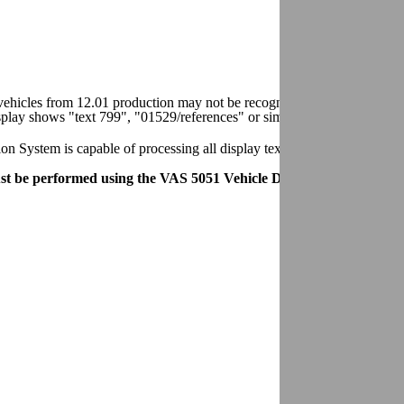
n vehicles from 12.01 production may not be recognized by VAG 1551/
splay shows "text 799", "01529/references" or similar.
System is capable of processing all display text/data on these vehicl
t be performed using the VAS 5051 Vehicle Diagnostic Testing an