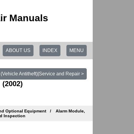
ir Manuals
ABOUT US
INDEX
MENU
(Vehicle Antitheft)|Service and Repair >
 (2002)
and Optional Equipment
Alarm Module,
d Inspection