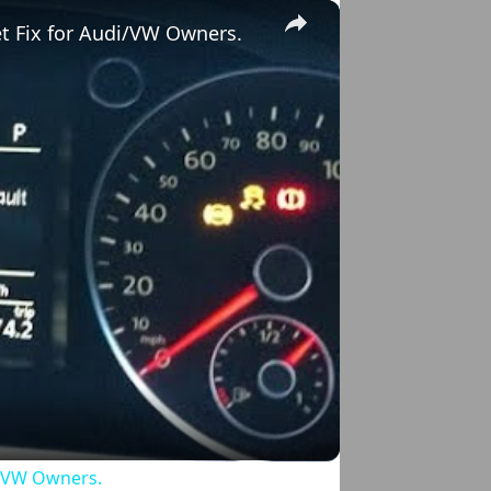
×
et Fix for Audi/VW Owners.
o
di/VW Owners.