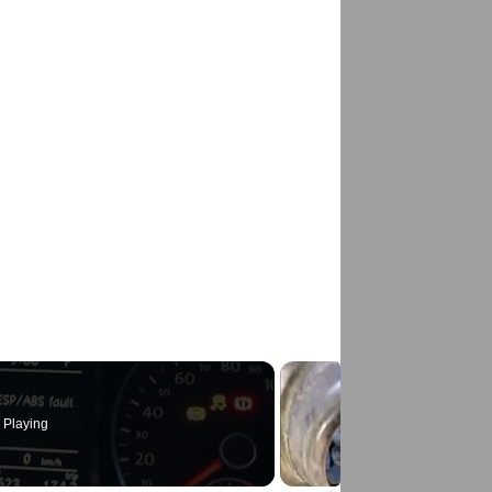
 Playing