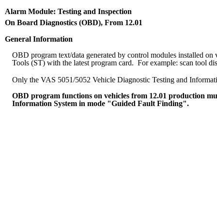
Alarm Module: Testing and Inspection
On Board Diagnostics (OBD), From 12.01
General Information
OBD program text/data generated by control modules installed o
Tools (ST) with the latest program card. For example: scan tool di
Only the VAS 5051/5052 Vehicle Diagnostic Testing and Information 
OBD program functions on vehicles from 12.01 production mus
Information System in mode "Guided Fault Finding".