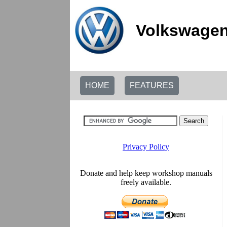
Volkswagen
HOME
FEATURES