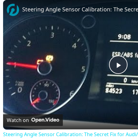
Play
Unmute
Fullscreen
Steering Angle Sensor Calibration: The Secr
Play
Vide
Watch on
Steering Angle Sensor Calibration: The Secret Fix for Au