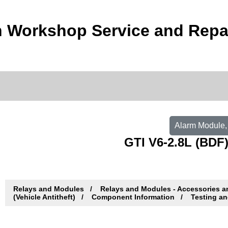
 Workshop Service and Repa
Alarm Module, 
GTI V6-2.8L (BDF)
Relays and Modules
Relays and Modules - Accessories 
(Vehicle Antitheft)
Component Information
Testing an