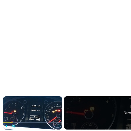
×
Now