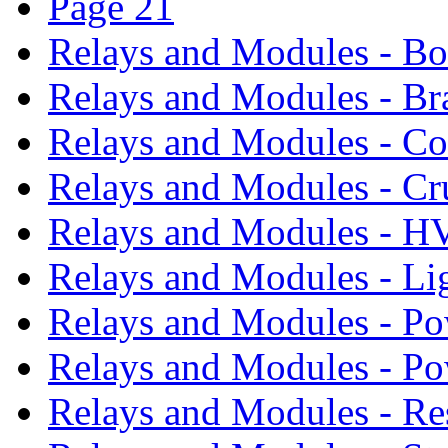
Page 21
Relays and Modules - B
Relays and Modules - Br
Relays and Modules - Co
Relays and Modules - Cr
Relays and Modules - 
Relays and Modules - Li
Relays and Modules - Po
Relays and Modules - P
Relays and Modules - Re