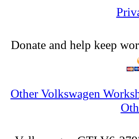
Priv
Donate and help keep wor
Other Volkswagen Worksh
Oth