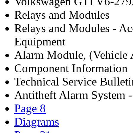
Volkswagen GTI V6-279
Relays and Modules
Relays and Modules - Ac
Equipment
Alarm Module, (Vehicle A
Component Information
Technical Service Bulleti
Antitheft Alarm System 
Page 8
Diagrams