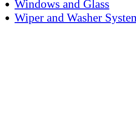
Windows and Glass
Wiper and Washer Syste