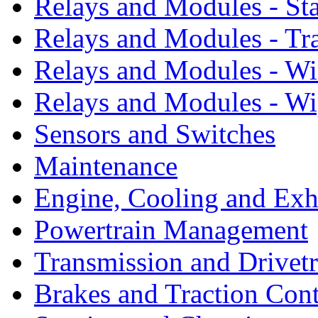
Relays and Modules - St
Relays and Modules - Tr
Relays and Modules - W
Relays and Modules - Wi
Sensors and Switches
Maintenance
Engine, Cooling and Exh
Powertrain Management
Transmission and Drivetr
Brakes and Traction Cont