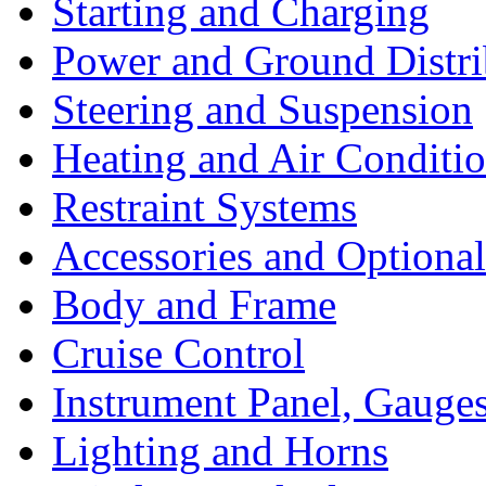
Starting and Charging
Power and Ground Distri
Steering and Suspension
Heating and Air Conditi
Restraint Systems
Accessories and Optiona
Body and Frame
Cruise Control
Instrument Panel, Gauges
Lighting and Horns