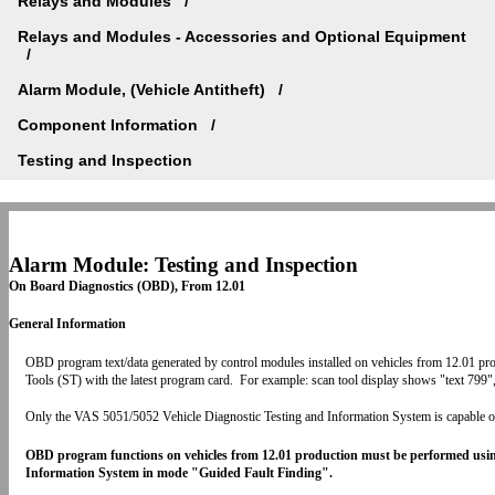
Relays and Modules
Relays and Modules - Accessories and Optional Equipment
Alarm Module, (Vehicle Antitheft)
Component Information
Testing and Inspection