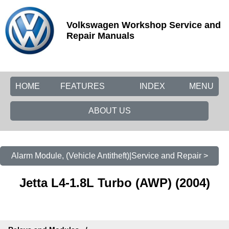
Volkswagen Workshop Service and
Repair Manuals
HOME
FEATURES
INDEX
MENU
ABOUT US
Alarm Module, (Vehicle Antitheft)|Service and Repair >
Jetta L4-1.8L Turbo (AWP) (2004)