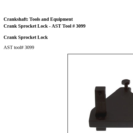
Crankshaft: Tools and Equipment
Crank Sprocket Lock - AST Tool # 3099
Crank Sprocket Lock
AST tool# 3099