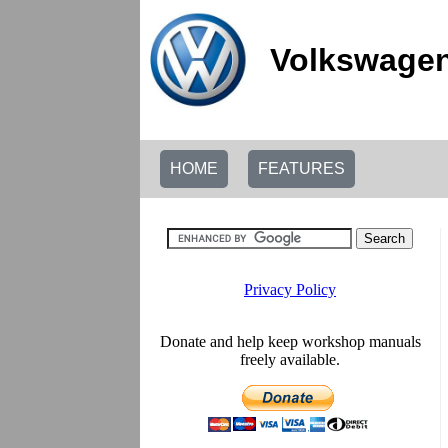
Volkswagen
HOME
FEATURES