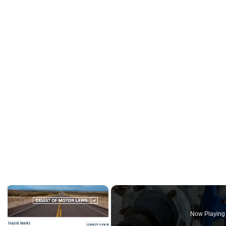
×
Now Playing