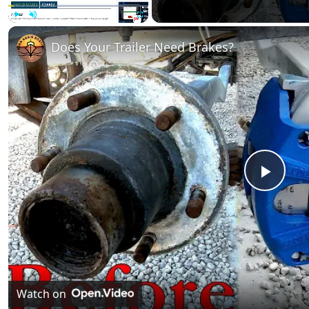
Play
Unmute
Fullscreen
Does Your Trailer Need Brakes?
Play
Vide
Watch on