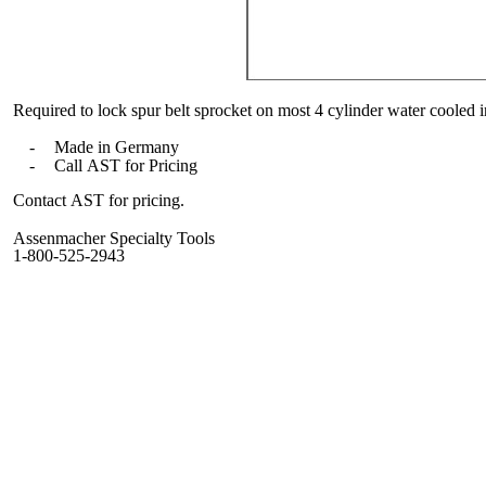
Required to lock spur belt sprocket on most 4 cylinder water cooled
-
Made in Germany
-
Call AST for Pricing
Contact AST for pricing.
Assenmacher Specialty Tools
1-800-525-2943