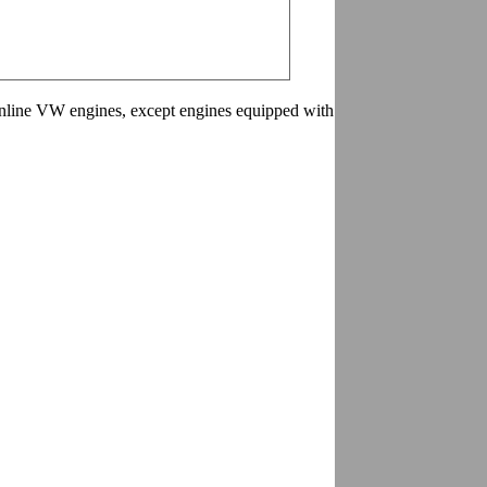
 inline VW engines, except engines equipped with aluminum oil pan.