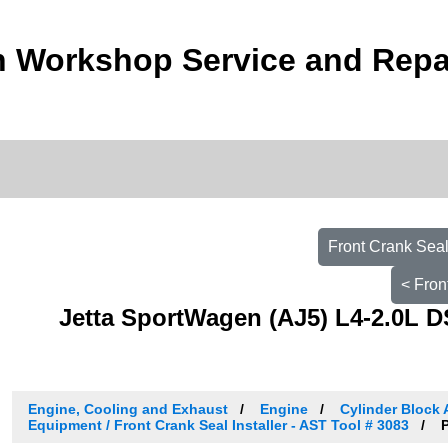
 Workshop Service and Repa
Front Crank Seal
< Fron
Jetta SportWagen (AJ5) L4-2.0L D
Engine, Cooling and Exhaust
Engine
Cylinder Block 
Equipment / Front Crank Seal Installer - AST Tool # 3083
P