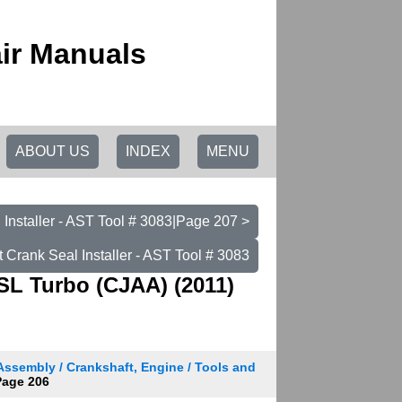
ir Manuals
ABOUT US
INDEX
MENU
 Installer - AST Tool # 3083|Page 207 >
t Crank Seal Installer - AST Tool # 3083
SL Turbo (CJAA) (2011)
Assembly / Crankshaft, Engine / Tools and
age 206