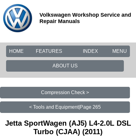
Volkswagen Workshop Service and
Repair Manuals
HOME
FEATURES
INDEX
MENU
ABOUT US
Compression Check >
< Tools and Equipment|Page 265
Jetta SportWagen (AJ5) L4-2.0L DSL
Turbo (CJAA) (2011)