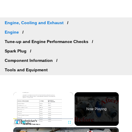
Engine, Cooling and Exhaust
Engine
Tune-up and Engine Performance Checks
Spark Plug
Component Information
Tools and Equipment
×
Now Playing
×
Play
Unmute
Fullscreen