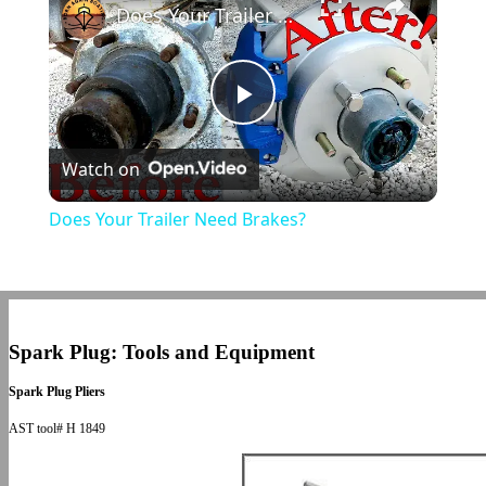
Does Your Trailer Need Brakes?
Play
Watch on
Video
Does Your Trailer Need Brakes?