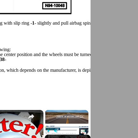
g with slip ring -
1
- slightly and pull airbag spiral spring/ return spring w
owing:
the center position and the wheels must be turned to the straight-ahead 
38
-
tion, which depends on the manufacturer, is depicted as follows:
×
×
Play
Unmute
Fullscreen