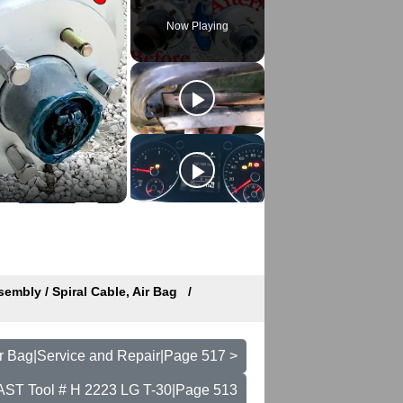
Now Playing
embly / Spiral Cable, Air Bag
ir Bag|Service and Repair|Page 517 >
- AST Tool # H 2223 LG T-30|Page 513