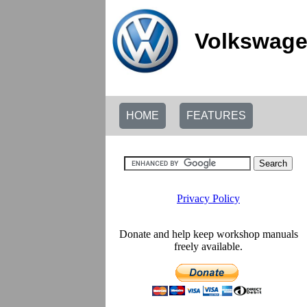
Volkswage
HOME
FEATURES