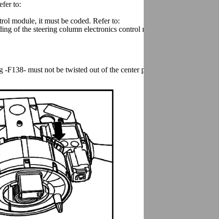
efer to:
trol module, it must be coded. Refer to:
ding of the steering column electronics control module must be checked
-F138- must not be twisted out of the center position and the wheels m