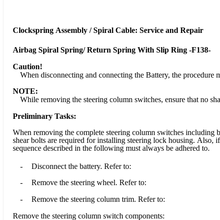
Clockspring Assembly / Spiral Cable: Service and Repair
Airbag Spiral Spring/ Return Spring With Slip Ring -F138-
Caution!
When disconnecting and connecting the Battery, the procedure m
NOTE:
While removing the steering column switches, ensure that no sha
Preliminary Tasks:
When removing the complete steering column switches including base
shear bolts are required for installing steering lock housing. Also,
sequence described in the following must always be adhered to.
-
Disconnect the battery. Refer to:
-
Remove the steering wheel. Refer to:
-
Remove the steering column trim. Refer to:
Remove the steering column switch components: