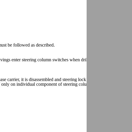
ust be followed as described.
vings enter steering column switches when drilling the shear bolts.
 carrier, it is disassembled and steering lock housing is also removed
 if only on individual component of steering column switch is removed or