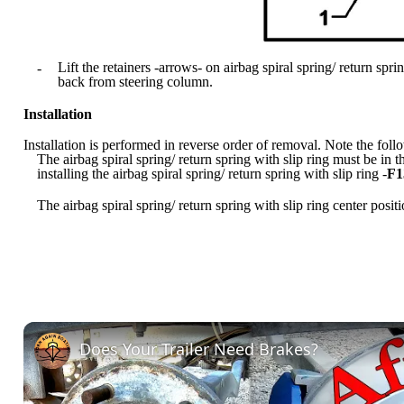
Lift the retainers -arrows- on airbag spiral spring/ return sprin
-
back from steering column.
Installation
Installation is performed in reverse order of removal. Note the foll
The airbag spiral spring/ return spring with slip ring must be in 
installing the airbag spiral spring/ return spring with slip ring -
F1
The airbag spiral spring/ return spring with slip ring center posi
Does Your Trailer Need Brakes?