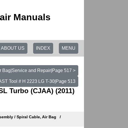
air Manuals
ABOUT US
INDEX
MENU
ir Bag|Service and Repair|Page 517 >
- AST Tool # H 2223 LG T-30|Page 513
SL Turbo (CJAA) (2011)
embly / Spiral Cable, Air Bag