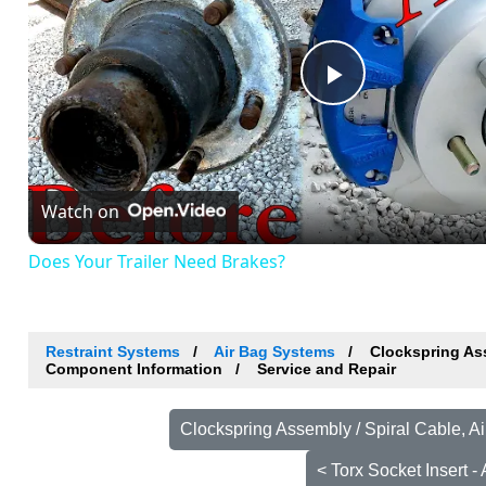
Play
Video
Watch on
Does Your Trailer Need Brakes?
Restraint Systems
Air Bag Systems
Clockspring Ass
Component Information
Service and Repair
Clockspring Assembly / Spiral Cable, A
< Torx Socket Insert 