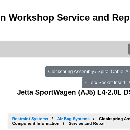
n Workshop Service and Rep
Clockspring Assembly / Spiral Cable, A
< Torx Socket Insert 
Jetta SportWagen (AJ5) L4-2.0L D
Restraint Systems
Air Bag Systems
Clockspring Ass
Component Information
Service and Repair