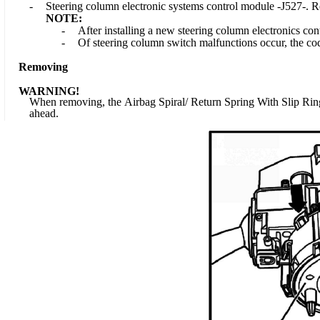
-
Steering column electronic systems control module -J527-. R
NOTE:
-
After installing a new steering column electronics con
-
Of steering column switch malfunctions occur, the co
Removing
WARNING!
When removing, the Airbag Spiral/ Return Spring With Slip Ring 
ahead.