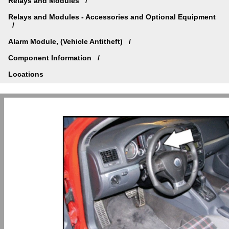
Relays and Modules
Relays and Modules - Accessories and Optional Equipment
Alarm Module, (Vehicle Antitheft)
Component Information
Locations