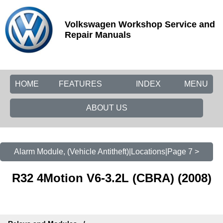
Volkswagen Workshop Service and
Repair Manuals
HOME
FEATURES
INDEX
MENU
ABOUT US
Alarm Module, (Vehicle Antitheft)|Locations|Page 7 >
R32 4Motion V6-3.2L (CBRA) (2008)