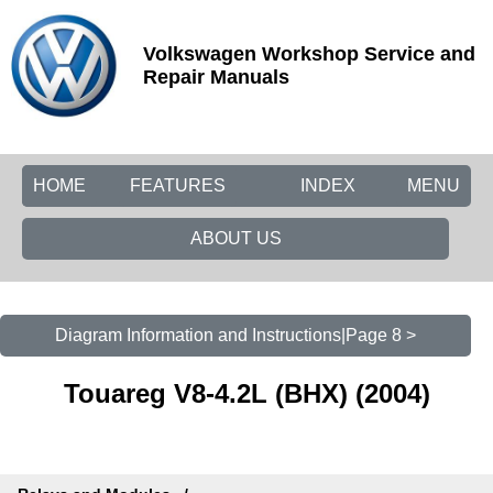
Volkswagen Workshop Service and
Repair Manuals
HOME
FEATURES
INDEX
MENU
ABOUT US
Diagram Information and Instructions|Page 8 >
Touareg V8-4.2L (BHX) (2004)