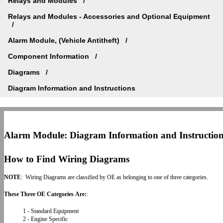
Relays and Modules
Relays and Modules - Accessories and Optional Equipment
Alarm Module, (Vehicle Antitheft)
Component Information
Diagrams
Diagram Information and Instructions