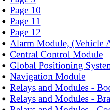
Page 10
Page 11
Page 12
Alarm Module, (Vehicle A
Central Control Module
Global Positioning Syst
Navigation Module
Relays and Modules - Bo
Relays and Modules - Bra
Relays and Modules - Co