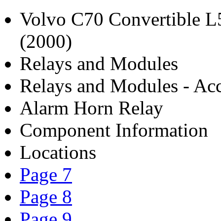
Volvo C70 Convertible 
(2000)
Relays and Modules
Relays and Modules - Acc
Alarm Horn Relay
Component Information
Locations
Page 7
Page 8
Page 9