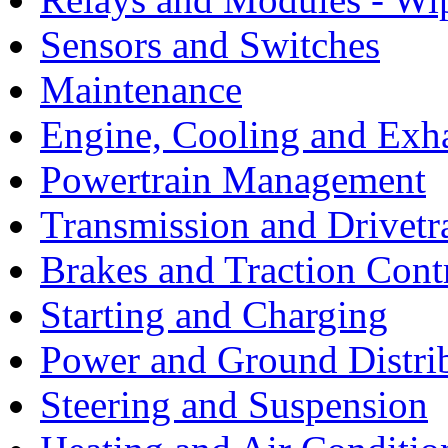
Sensors and Switches
Maintenance
Engine, Cooling and Exh
Powertrain Management
Transmission and Drivetr
Brakes and Traction Cont
Starting and Charging
Power and Ground Distri
Steering and Suspension