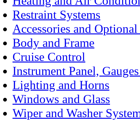
Heating and Air Conditio
Restraint Systems
Accessories and Optiona
Body and Frame
Cruise Control
Instrument Panel, Gauges
Lighting and Horns
Windows and Glass
Wiper and Washer Syste