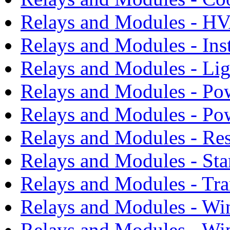
Relays and Modules - H
Relays and Modules - Ins
Relays and Modules - Li
Relays and Modules - Po
Relays and Modules - Po
Relays and Modules - Res
Relays and Modules - Sta
Relays and Modules - Tra
Relays and Modules - Wi
Relays and Modules - Wi