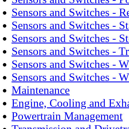
Sensors and Switches - R
Sensors and Switches - S
Sensors and Switches - S
Sensors and Switches - T
Sensors and Switches - 
Sensors and Switches - 
Maintenance
Engine, Cooling and Exh
Powertrain Management
Transmission and Drivetr