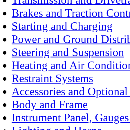
Brakes and Traction Cont
Starting and Charging
Power and Ground Distri
Steering and Suspension
Heating and Air Conditio
Restraint Systems
Accessories and Optiona
Body and Frame
Instrument Panel, Gauges