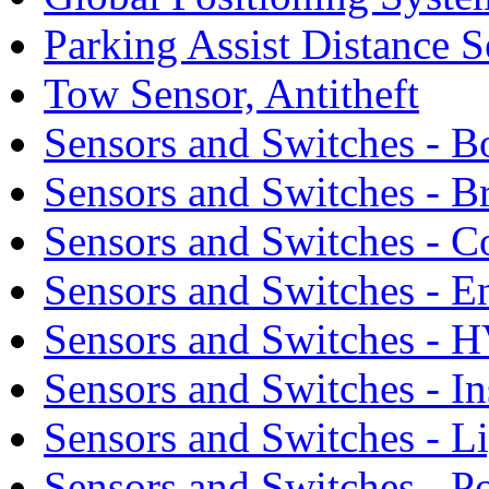
Parking Assist Distance S
Tow Sensor, Antitheft
Sensors and Switches - 
Sensors and Switches - B
Sensors and Switches - C
Sensors and Switches - E
Sensors and Switches - 
Sensors and Switches - I
Sensors and Switches - L
Sensors and Switches - 