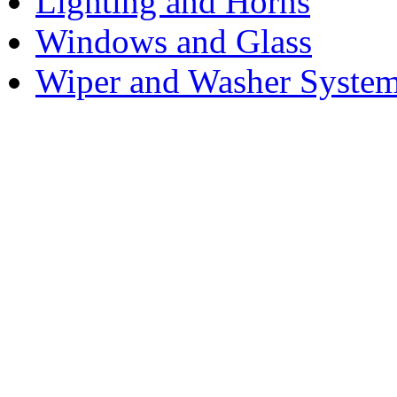
Lighting and Horns
Windows and Glass
Wiper and Washer Syste