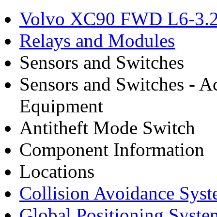
Volvo XC90 FWD L6-3.2
Relays and Modules
Sensors and Switches
Sensors and Switches - A
Equipment
Antitheft Mode Switch
Component Information
Locations
Collision Avoidance Sys
Global Positioning Syste