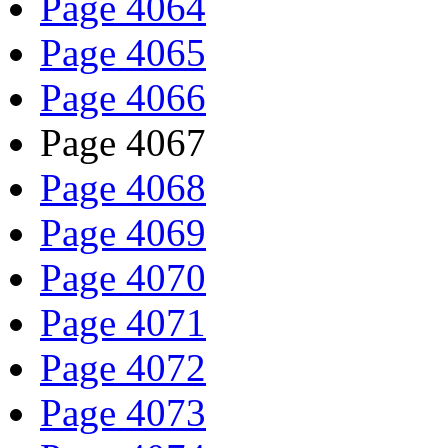
Page 4064
Page 4065
Page 4066
Page 4067
Page 4068
Page 4069
Page 4070
Page 4071
Page 4072
Page 4073