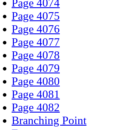
Page 4074
Page 4075
Page 4076
Page 4077
Page 4078
Page 4079
Page 4080
Page 4081
Page 4082
Branching Point