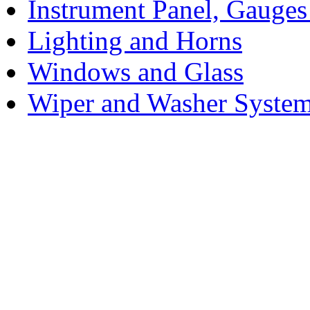
Instrument Panel, Gauges
Lighting and Horns
Windows and Glass
Wiper and Washer Syste