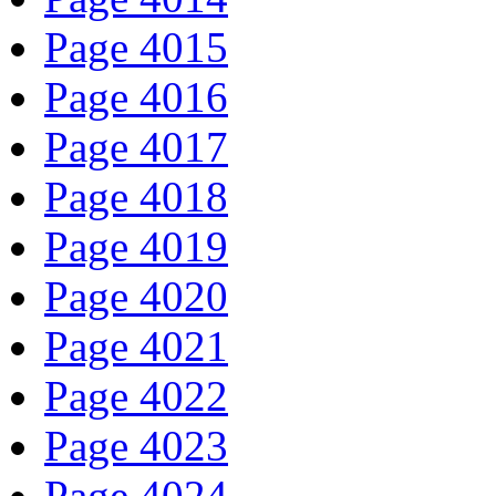
Page 4015
Page 4016
Page 4017
Page 4018
Page 4019
Page 4020
Page 4021
Page 4022
Page 4023
Page 4024