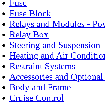
Fuse
Fuse Block
Relays and Modules - Po
Relay Box
Steering and Suspension
Heating and Air Conditio
Restraint Systems
Accessories and Optiona
Body and Frame
Cruise Control