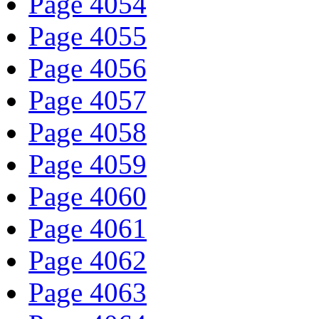
Page 4054
Page 4055
Page 4056
Page 4057
Page 4058
Page 4059
Page 4060
Page 4061
Page 4062
Page 4063