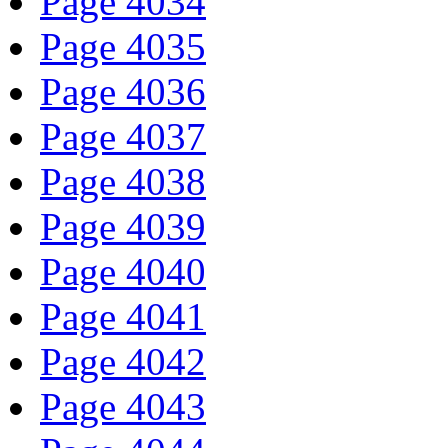
Page 4034
Page 4035
Page 4036
Page 4037
Page 4038
Page 4039
Page 4040
Page 4041
Page 4042
Page 4043