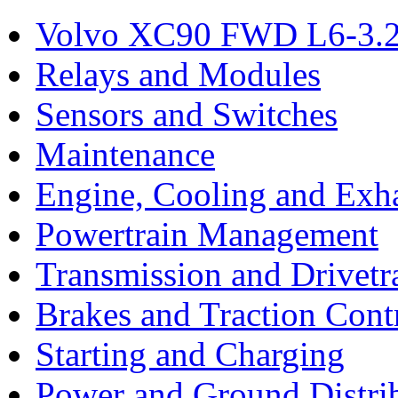
Volvo XC90 FWD L6-3.2
Relays and Modules
Sensors and Switches
Maintenance
Engine, Cooling and Exh
Powertrain Management
Transmission and Drivetr
Brakes and Traction Cont
Starting and Charging
Power and Ground Distri