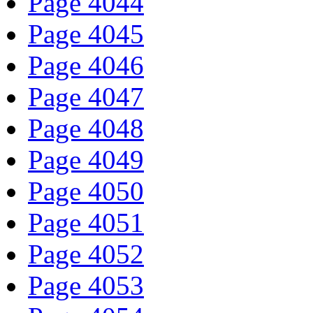
Page 4044
Page 4045
Page 4046
Page 4047
Page 4048
Page 4049
Page 4050
Page 4051
Page 4052
Page 4053