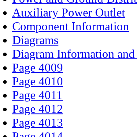
Auxiliary Power Outlet
Component Information
Diagrams
Diagram Information and 
Page 4009
Page 4010
Page 4011
Page 4012
Page 4013
Page 4014