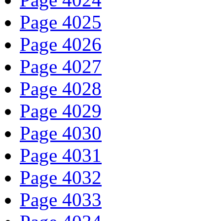
Page 4025
Page 4026
Page 4027
Page 4028
Page 4029
Page 4030
Page 4031
Page 4032
Page 4033